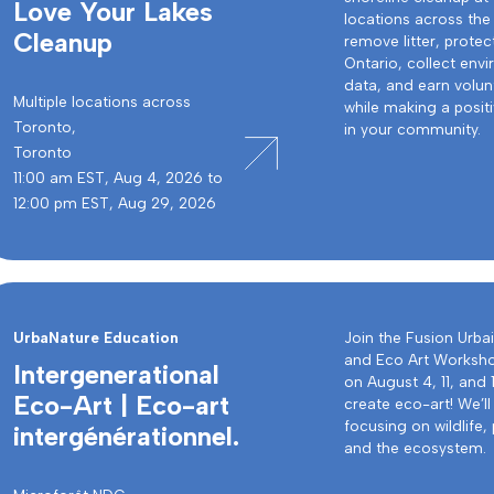
Love Your Lakes
locations across the
Cleanup
remove litter, protec
Ontario, collect env
data, and earn volun
Multiple locations across
while making a posit
Toronto,
in your community.
Toronto
11:00 am EST, Aug 4, 2026 to
12:00 pm EST, Aug 29, 2026
UrbaNature Education
Join the Fusion Urba
and Eco Art Worksh
Intergenerational
on August 4, 11, and 
Eco-Art | Eco-art
create eco-art! We’ll
focusing on wildlife, 
intergénérationnel.
and the ecosystem.