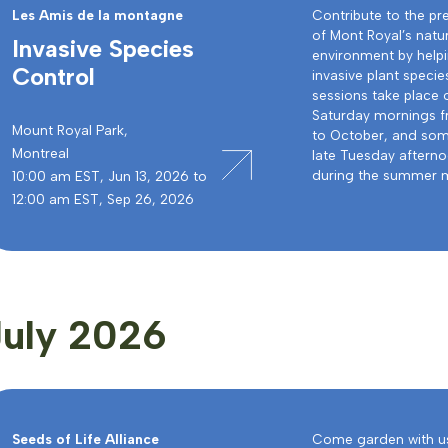
Les Amis de la montagne
Contribute to the pr
of Mont Royal’s natu
Invasive Species
environment by helpi
Control
invasive plant specie
sessions take place 
Saturday mornings 
Mount Royal Park,
to October, and som
Montreal
late Tuesday aftern
during the summer 
10:00 am EST, Jun 13, 2026 to
12:00 am EST, Sep 26, 2026
July 2026
Seeds of Life Alliance
Come garden with us