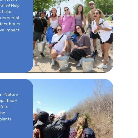
 GTA! Help
t Lake
ironmental
teer hours
ive impact
in-Nature
ops team
16 to
 be
plants,