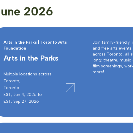
June 2026
Arts in the Parks | Toronto Arts
Join family-friendly, 
Foundation
and free arts events 
across Toronto, all
Arts in the Parks
long: theatre, music
film screenings, wo
more!
Multiple locations across
Toronto,
Toronto
EST, Jun 4, 2026 to
EST, Sep 27, 2026