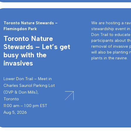
Toronto Nature Stewards –
We are hosting a rav
Flemingdon Park
stewardship event in
Don Trail to educate
Toronto Nature
participants about t
Stewards – Let’s get
removal of invasive 
will also be planting 
busy with the
plants in the ravine.
invasives
Lower Don Trail – Meet in
Charles Sauriol Parking Lot
(DVP & Don Mills),
Toronto
11:00 am – 1:00 pm EST
Aug 5, 2026