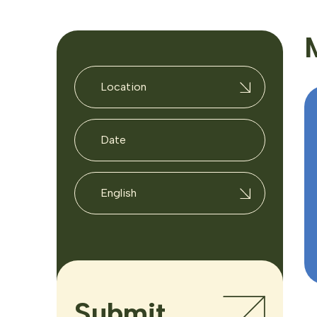
Location
English
Submit