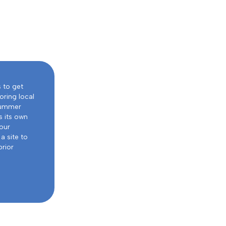
s to get
oring local
 summer
s its own
our
a site to
prior