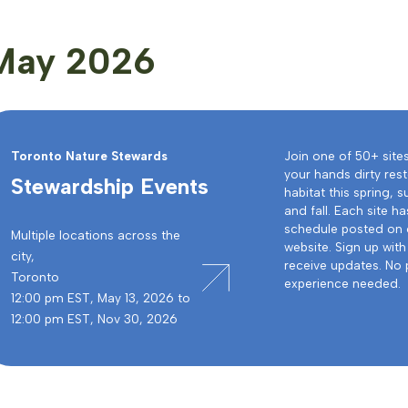
May 2026
Toronto Nature Stewards
Join one of 50+ site
your hands dirty rest
Stewardship Events
habitat this spring,
and fall. Each site ha
schedule posted on 
Multiple locations across the
website. Sign up with 
city,
receive updates. No 
Toronto
experience needed.
12:00 pm EST, May 13, 2026 to
12:00 pm EST, Nov 30, 2026