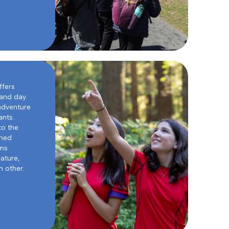
ffers
 and day
adventure
ants.
to the
oned
ams
ature,
 other.