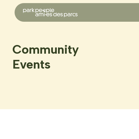
Community
Events