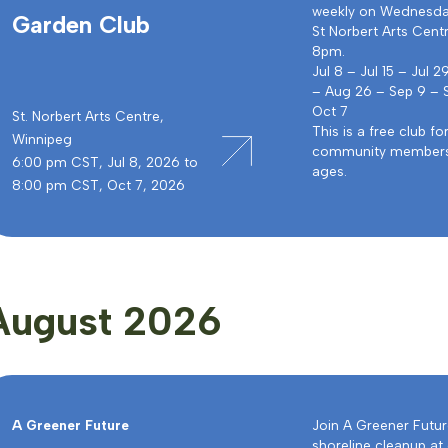
weekly on Wednesda
Garden Club
St Norbert Arts Cent
8pm.
Jul 8 – Jul 15 – Jul 2
– Aug 26 – Sep 9 – 
Oct 7
St. Norbert Arts Centre,
This is a free club fo
Winnipeg
community members 
6:00 pm CST, Jul 8, 2026 to
ages.
8:00 pm CST, Oct 7, 2026
August 2026
A Greener Future
Join A Greener Futur
shoreline cleanup at 