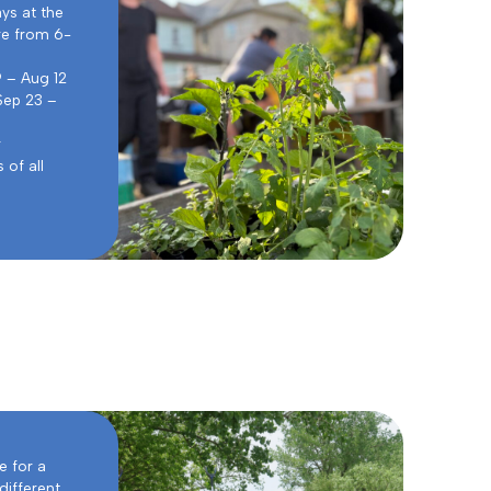
ys at the
re from 6-
9 – Aug 12
Sep 23 –
r
of all
e for a
different