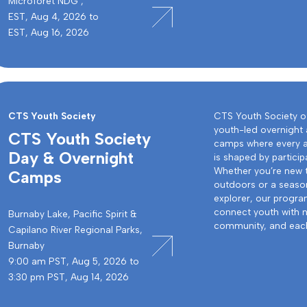
Microforêt NDG ,
EST, Aug 4, 2026 to
EST, Aug 16, 2026
CTS Youth Society
CTS Youth Society o
youth-led overnight
CTS Youth Society
camps where every 
Day & Overnight
is shaped by particip
Whether you’re new 
Camps
outdoors or a seas
explorer, our progr
connect youth with n
Burnaby Lake, Pacific Spirit &
community, and each
Capilano River Regional Parks,
Burnaby
9:00 am PST, Aug 5, 2026 to
3:30 pm PST, Aug 14, 2026