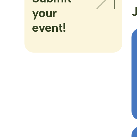
your
event!