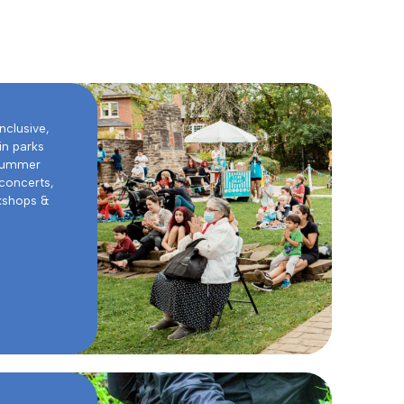
inclusive,
in parks
 summer
 concerts,
rkshops &