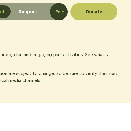
ct
Support
Donate
En
hrough fun and engaging park activities. See what’s
tion are subject to change, so be sure to verify the most
ocial media channels.