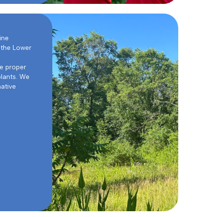
ine
 the Lower
he proper
plants. We
native