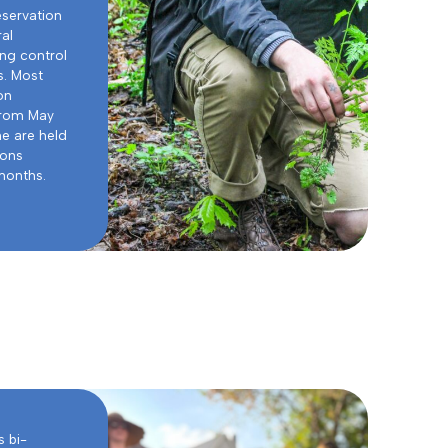
eservation
ral
ng control
s. Most
on
from May
e are held
oons
months.
 bi-