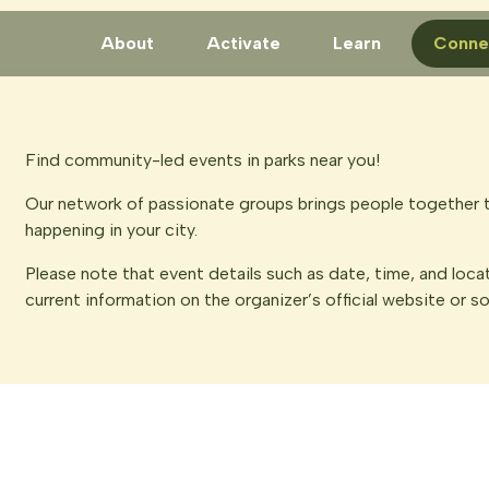
About
Activate
Learn
Conne
Find community-led events in parks near you!
Our network of passionate groups brings people together t
happening in your city.
Please note that event details such as date, time, and loca
current information on the organizer’s official website or s