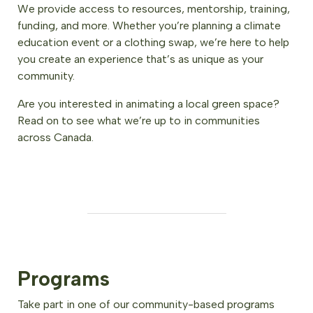
We provide access to resources, mentorship, training,
funding, and more. Whether you’re planning a climate
education event or a clothing swap, we’re here to help
you create an experience that’s as unique as your
community.
Are you interested in animating a local green space?
Read on to see what we’re up to in communities
across Canada.
Programs
Take part in one of our community-based programs