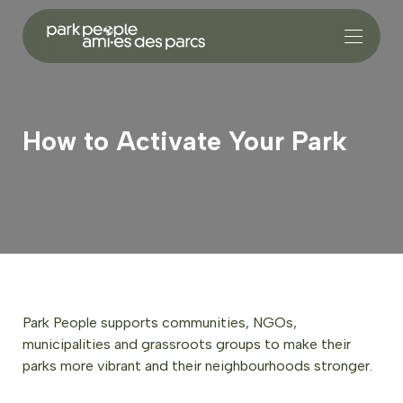
How to Activate Your Park
Park People supports communities, NGOs,
municipalities and grassroots groups to make their
parks more vibrant and their neighbourhoods stronger.