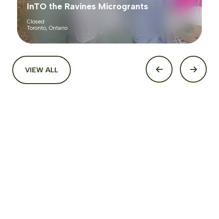
InTO the Ravines Microgrants
Closed
Toronto, Ontario
VIEW ALL
Funding
Looking for funding to start, sustain, or expand your