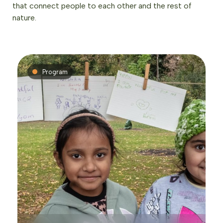
that connect people to each other and the rest of
nature.
Program