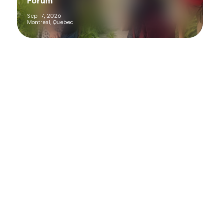
Forum
Sep 17, 2026
Montreal, Quebec
Past Webinars
Here’s where you’ll find recordings of our past webinars.
Webinar