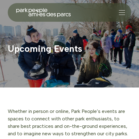
Upcoming Events
Whether in person or online, Park People’s events are
spaces to connect with other park enthusiasts, to
share best practices and on-the-ground experiences,
and to imagine new ways to strengthen our city parks.