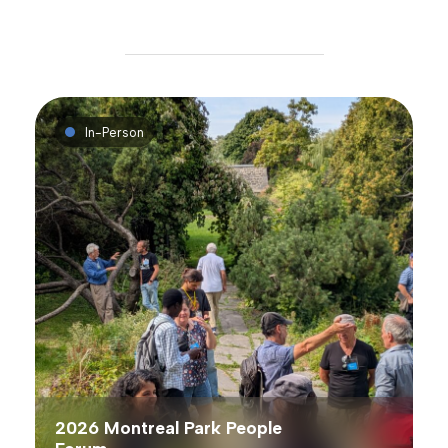
In-Person
2026 Montreal Park People