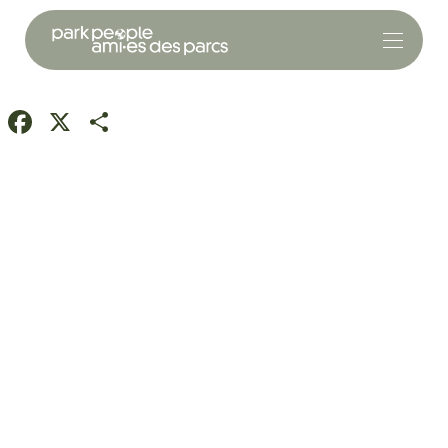
Facebook
X
Share