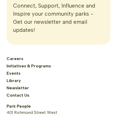
Connect, Support, Influence and
Inspire your community parks -
Get our newsletter and email
updates!
Careers
Initiatives & Programs
Events
Library
Newsletter
Contact Us
Park People
401 Richmond Street West