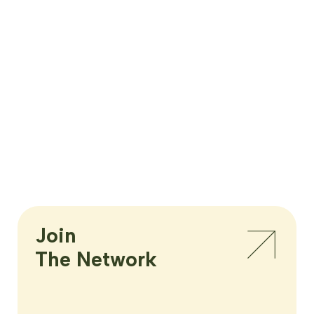
Join

The Network