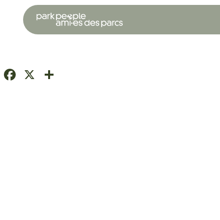
Facebook
X
Share