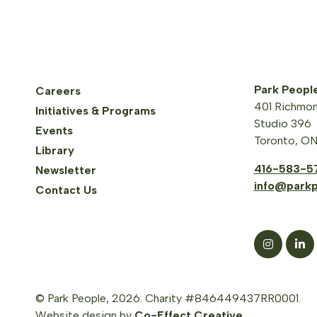
Park Peopl
Careers
401 Richmon
Initiatives & Programs
Studio 396
Events
Toronto, O
Library
416-583-5
Newsletter
info@parkp
Contact Us
© Park People, 2026. Charity #846449437RR0001.
Website design by
Co-Effect Creative
.