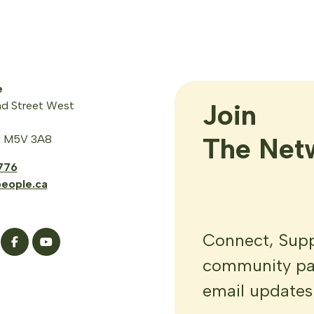
e
Join

d Street West
The Net
N M5V 3A8
776
eople.ca
Connect, Suppo
community par
email updates