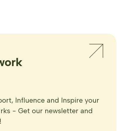
work
rt, Influence and Inspire your
ks - Get our newsletter and
!