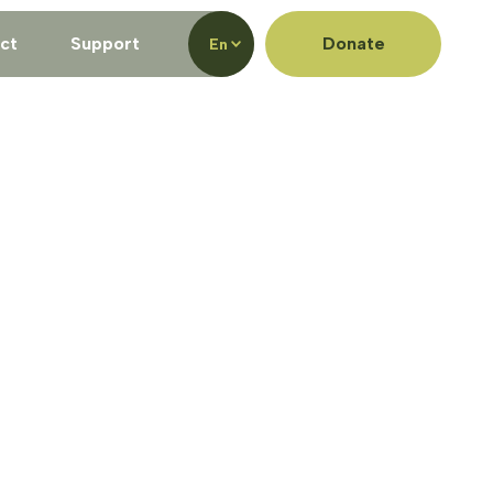
ct
Support
Donate
En