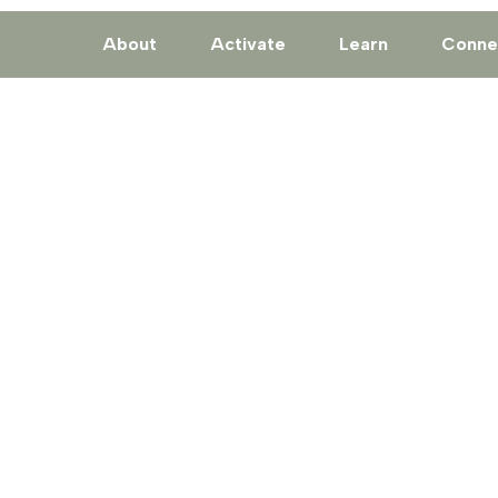
About
Activate
Learn
Conne