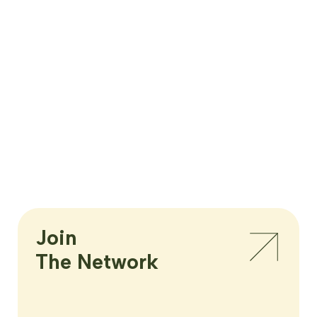
Join

The Network