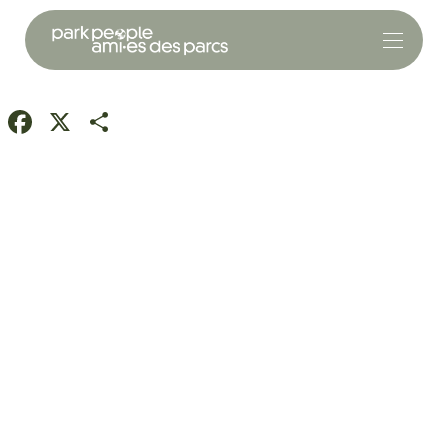
Facebook
X
Share