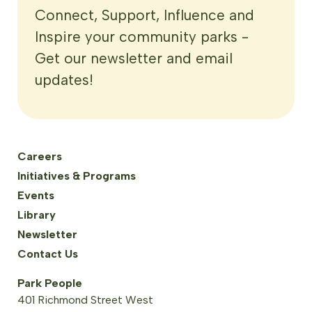
Connect, Support, Influence and
Inspire your community parks -
Get our newsletter and email
updates!
Careers
Initiatives & Programs
Events
Library
Newsletter
Contact Us
Park People
401 Richmond Street West