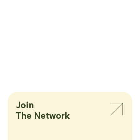
Join

The Network