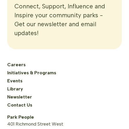
Connect, Support, Influence and
Inspire your community parks -
Get our newsletter and email
updates!
Careers
Initiatives & Programs
Events
Library
Newsletter
Contact Us
Park People
401 Richmond Street West