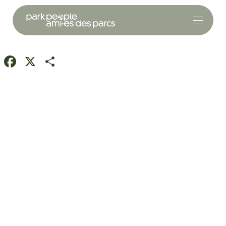
Facebook
X
Share