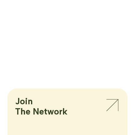
Join

The Network