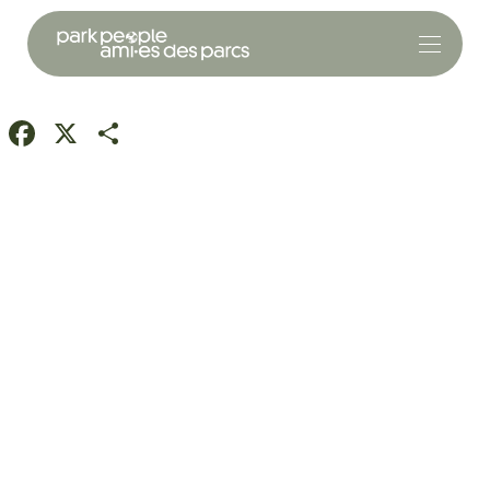
Facebook
X
Share