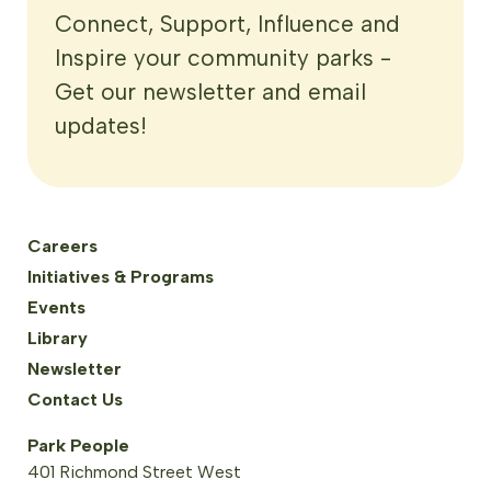
Connect, Support, Influence and
Inspire your community parks -
Get our newsletter and email
updates!
Careers
Initiatives & Programs
Events
Library
Newsletter
Contact Us
Park People
401 Richmond Street West