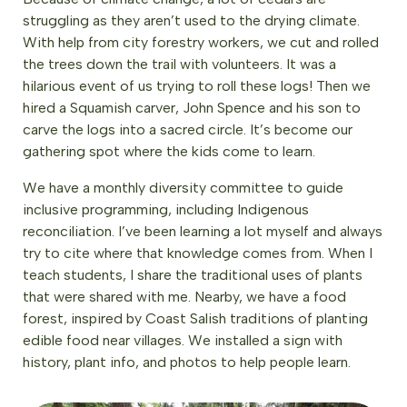
struggling as they aren’t used to the drying climate.
With help from city forestry workers, we cut and rolled
the trees down the trail with volunteers. It was a
hilarious event of us trying to roll these logs! Then we
hired a Squamish carver, John Spence and his son to
carve the logs into a sacred circle. It’s become our
gathering spot where the kids come to learn.
We have a monthly diversity committee to guide
inclusive programming, including Indigenous
reconciliation. I’ve been learning a lot myself and always
try to cite where that knowledge comes from. When I
teach students, I share the traditional uses of plants
that were shared with me. Nearby, we have a food
forest, inspired by Coast Salish traditions of planting
edible food near villages. We installed a sign with
history, plant info, and photos to help people learn.