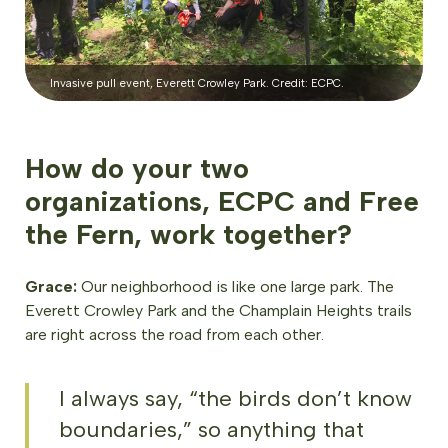
Invasive pull event, Everett Crowley Park. Credit: ECPC.
How do your two
organizations, ECPC and Free
the Fern, work together?
Grace:
Our neighborhood is like one large park. The
Everett Crowley Park and the Champlain Heights trails
are right across the road from each other.
I always say, “the birds don’t know
boundaries,” so anything that