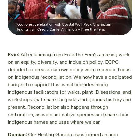
Food forest celebration with Coastal Wolf Pack, Champlain
Heights trail. Credit: Daniel Akinshola – Free the Fern.
Evie:
After learning from Free the Fern’s amazing work
on an equity, diversity, and inclusion policy, ECPC
decided to create our own policy with a specific focus
on indigenous reconciliation. We now have a dedicated
budget to support this, which includes hiring
Indigenous facilitators for walks, plant ID sessions, and
workshops that share the park’s Indigenous history and
present. Reconciliation also happens through
restoration, as we plant native species and share their
Indigenous names and uses where we can.
Damian:
Our Healing Garden transformed an area