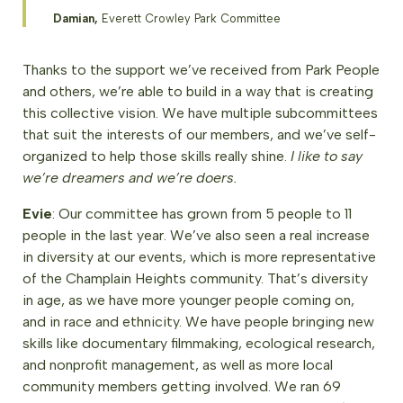
Damian,
Everett Crowley Park Committee
Thanks to the support we’ve received from Park People
and others, we’re able to build in a way that is creating
this collective vision. We have multiple subcommittees
that suit the interests of our members, and we’ve self-
organized to help those skills really shine.
I like to say
we’re dreamers and we’re doers.
Evie
: Our committee has grown from 5 people to 11
people in the last year. We’ve also seen a real increase
in diversity at our events, which is more representative
of the Champlain Heights community. That’s diversity
in age, as we have more younger people coming on,
and in race and ethnicity. We have people bringing new
skills like documentary filmmaking, ecological research,
and nonprofit management, as well as more local
community members getting involved. We ran 69