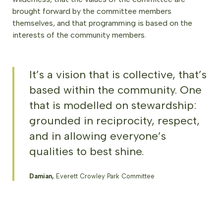
brought forward by the committee members
themselves, and that programming is based on the
interests of the community members.
It’s a vision that is collective, that’s
based within the community. One
that is modelled on stewardship:
grounded in reciprocity, respect,
and in allowing everyone’s
qualities to best shine.
Damian,
Everett Crowley Park Committee