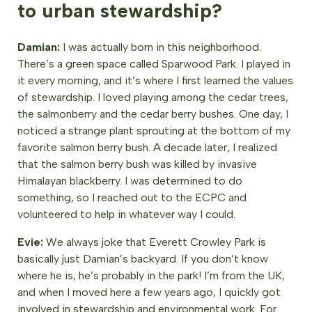
to urban stewardship?
Damian:
I was actually born in this neighborhood.
There’s a green space called Sparwood Park. I played in
it every morning, and it’s where I first learned the values
of stewardship. I loved playing among the cedar trees,
the salmonberry and the cedar berry bushes. One day, I
noticed a strange plant sprouting at the bottom of my
favorite salmon berry bush. A decade later, I realized
that the salmon berry bush was killed by invasive
Himalayan blackberry. I was determined to do
something, so I reached out to the ECPC and
volunteered to help in whatever way I could.
Evie:
We always joke that Everett Crowley Park is
basically just Damian’s backyard. If you don’t know
where he is, he’s probably in the park! I’m from the UK,
and when I moved here a few years ago, I quickly got
involved in stewardship and environmental work. For