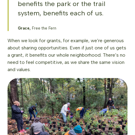
benefits the park or the trail
system, benefits each of us.
Grace,
Free the Fern
When we look for grants, for example, we’re generous
about sharing opportunities. Even if just one of us gets
a grant, it benefits our whole neighborhood. There’s no
need to feel competitive, as we share the same vision
and values.