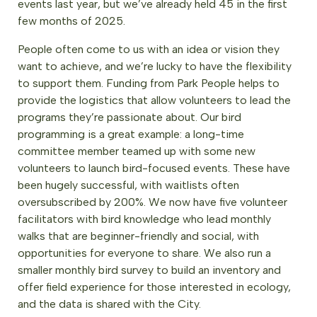
events last year, but we’ve already held 45 in the first
few months of 2025.
People often come to us with an idea or vision they
want to achieve, and we’re lucky to have the flexibility
to support them. Funding from Park People helps to
provide the logistics that allow volunteers to lead the
programs they’re passionate about. Our bird
programming is a great example: a long-time
committee member teamed up with some new
volunteers to launch bird-focused events. These have
been hugely successful, with waitlists often
oversubscribed by 200%. We now have five volunteer
facilitators with bird knowledge who lead monthly
walks that are beginner-friendly and social, with
opportunities for everyone to share. We also run a
smaller monthly bird survey to build an inventory and
offer field experience for those interested in ecology,
and the data is shared with the City.