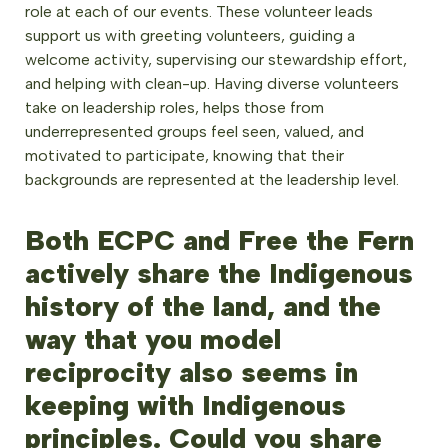
role at each of our events. These volunteer leads
support us with greeting volunteers, guiding a
welcome activity, supervising our stewardship effort,
and helping with clean-up. Having diverse volunteers
take on leadership roles, helps those from
underrepresented groups feel seen, valued, and
motivated to participate, knowing that their
backgrounds are represented at the leadership level.
Both ECPC and Free the Fern
actively share the Indigenous
history of the land, and the
way that you model
reciprocity also seems in
keeping with Indigenous
principles. Could you share