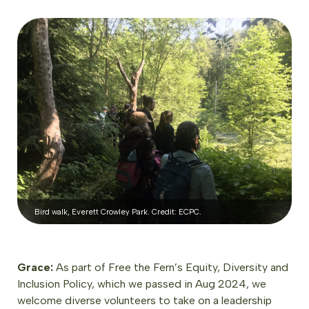
Bird walk, Everett Crowley Park. Credit: ECPC.
Grace:
As part of Free the Fern’s Equity, Diversity and
Inclusion Policy, which we passed in Aug 2024, we
welcome diverse volunteers to take on a leadership