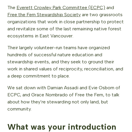
The
Everett Crowley Park Committee (ECPC)
and
Free the Fern Stewardship Society
are two grassroots
organizations that work in close partnership to protect
and revitalize some of the last remaining native forest
ecosystems in East Vancouver.
Their largely volunteer-run teams have organized
hundreds of successful nature education and
stewardship events, and they seek to ground their
work in shared values of reciprocity, reconciliation, and
a deep commitment to place.
We sat down with Damian Assadi and Evie Osborn of
ECPC, and Grace Nombrado of Free the Fern, to talk
about how they’re stewarding not only land, but
community.
What was your introduction