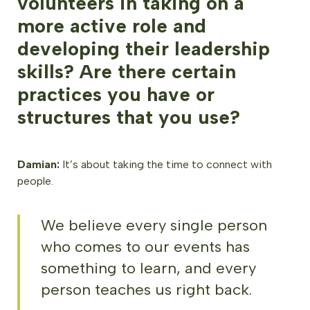
volunteers in taking on a
more active role and
developing their leadership
skills? Are there certain
practices you have or
structures that you use?
Damian:
It’s about taking the time to connect with
people.
We believe every single person
who comes to our events has
something to learn, and every
person teaches us right back.