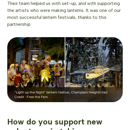
Their team helped us with set-up, and with supporting
the artists who were making lanterns. It was one of our
most successful lantern festivals, thanks to this
partnership.
“Light up the Night” lantern festival, Champlain Heights trail.
Credit : Free the Fern.
How do you support new