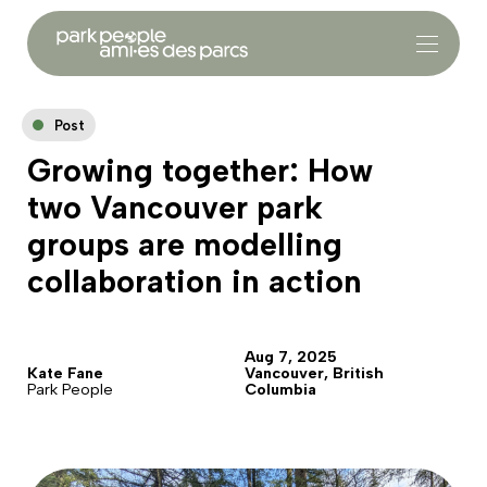
Post
Growing together: How
two Vancouver park
groups are modelling
collaboration in action
Aug 7, 2025
Kate Fane
Vancouver, British
Park People
Columbia