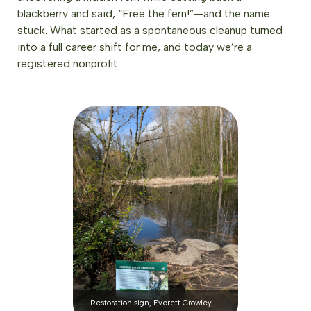
blackberry and said, “Free the fern!”—and the name
stuck. What started as a spontaneous cleanup turned
into a full career shift for me, and today we’re a
registered nonprofit.
Restoration sign, Everett Crowley