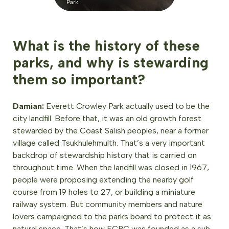
Park.
What is the history of these
parks, and why is stewarding
them so important?
Damian:
Everett Crowley Park actually used to be the
city landfill. Before that, it was an old growth forest
stewarded by the Coast Salish peoples, near a former
village called Tsukhulehmulth. That’s a very important
backdrop of stewardship history that is carried on
throughout time. When the landfill was closed in 1967,
people were proposing extending the nearby golf
course from 19 holes to 27, or building a miniature
railway system. But community members and nature
lovers campaigned to the parks board to protect it as
natural space. That’s how ECPC was founded as a sub