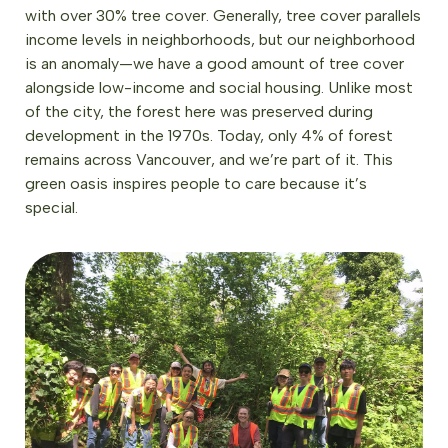
with over 30% tree cover. Generally, tree cover parallels
income levels in neighborhoods, but our neighborhood
is an anomaly—we have a good amount of tree cover
alongside low-income and social housing. Unlike most
of the city, the forest here was preserved during
development in the 1970s. Today, only 4% of forest
remains across Vancouver, and we’re part of it. This
green oasis inspires people to care because it’s
special.