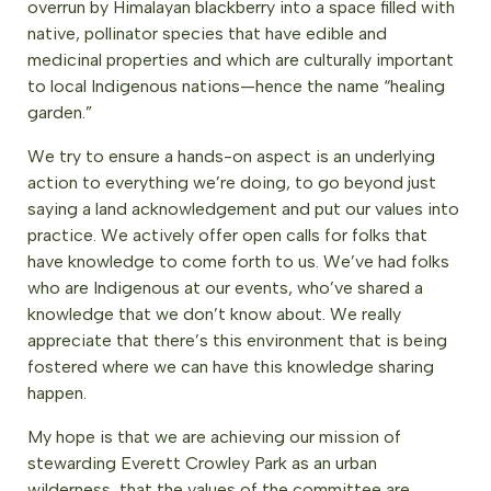
overrun by Himalayan blackberry into a space filled with
native, pollinator species that have edible and
medicinal properties and which are culturally important
to local Indigenous nations—hence the name “healing
garden.”
We try to ensure a hands-on aspect is an underlying
action to everything we’re doing, to go beyond just
saying a land acknowledgement and put our values into
practice. We actively offer open calls for folks that
have knowledge to come forth to us. We’ve had folks
who are Indigenous at our events, who’ve shared a
knowledge that we don’t know about. We really
appreciate that there’s this environment that is being
fostered where we can have this knowledge sharing
happen.
My hope is that we are achieving our mission of
stewarding Everett Crowley Park as an urban
wilderness, that the values of the committee are