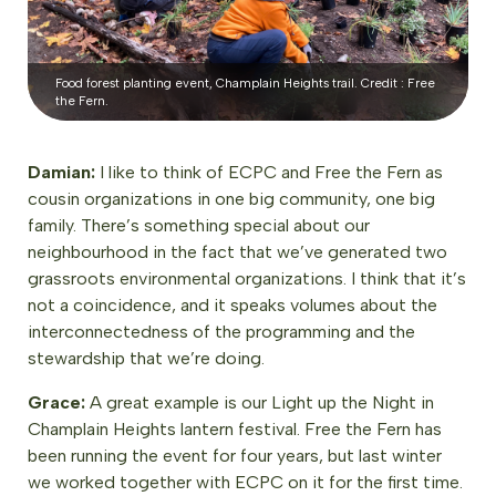
Food forest planting event, Champlain Heights trail. Credit : Free
the Fern.
Damian:
I like to think of ECPC and Free the Fern as
cousin organizations in one big community, one big
family. There’s something special about our
neighbourhood in the fact that we’ve generated two
grassroots environmental organizations. I think that it’s
not a coincidence, and it speaks volumes about the
interconnectedness of the programming and the
stewardship that we’re doing.
Grace:
A great example is our Light up the Night in
Champlain Heights lantern festival. Free the Fern has
been running the event for four years, but last winter
we worked together with ECPC on it for the first time.