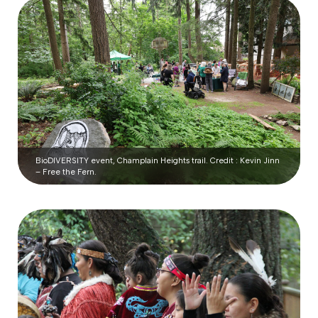
BioDIVERSITY event, Champlain Heights trail. Credit : Kevin Jinn
– Free the Fern.