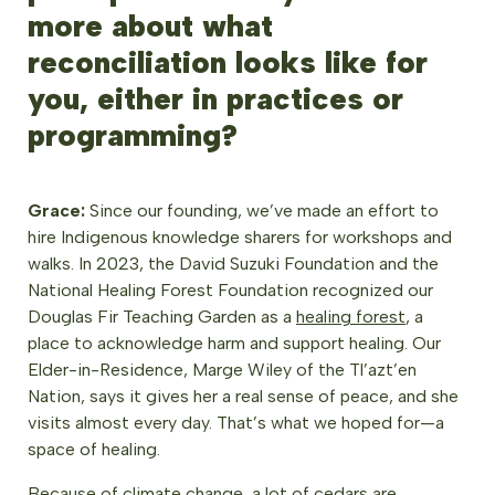
more about what
reconciliation looks like for
you, either in practices or
programming?
Grace:
Since our founding, we’ve made an effort to
hire Indigenous knowledge sharers for workshops and
walks. In 2023, the David Suzuki Foundation and the
National Healing Forest Foundation recognized our
Douglas Fir Teaching Garden as a
healing forest
, a
place to acknowledge harm and support healing. Our
Elder-in-Residence, Marge Wiley of the Tl’azt’en
Nation, says it gives her a real sense of peace, and she
visits almost every day. That’s what we hoped for—a
space of healing.
Because of climate change, a lot of cedars are