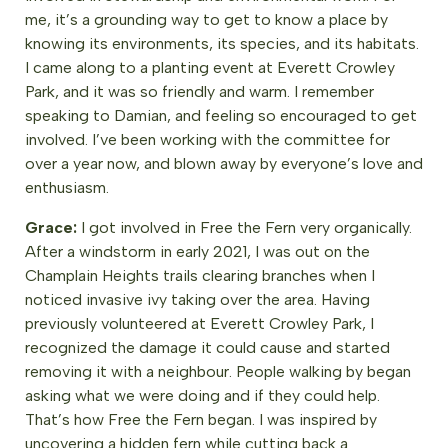
me, it’s a grounding way to get to know a place by
knowing its environments, its species, and its habitats.
I came along to a planting event at Everett Crowley
Park, and it was so friendly and warm. I remember
speaking to Damian, and feeling so encouraged to get
involved. I’ve been working with the committee for
over a year now, and blown away by everyone’s love and
enthusiasm.
Grace:
I got involved in Free the Fern very organically.
After a windstorm in early 2021, I was out on the
Champlain Heights trails clearing branches when I
noticed invasive ivy taking over the area. Having
previously volunteered at Everett Crowley Park, I
recognized the damage it could cause and started
removing it with a neighbour. People walking by began
asking what we were doing and if they could help.
That’s how Free the Fern began. I was inspired by
uncovering a hidden fern while cutting back a