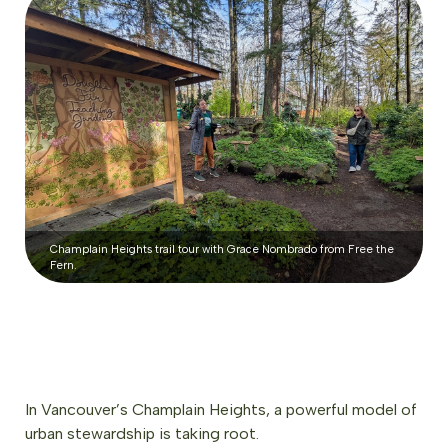
Champlain Heights trail tour with Grace Nombrado from Free the
Fern.
In Vancouver’s Champlain Heights, a powerful model of
urban stewardship is taking root.