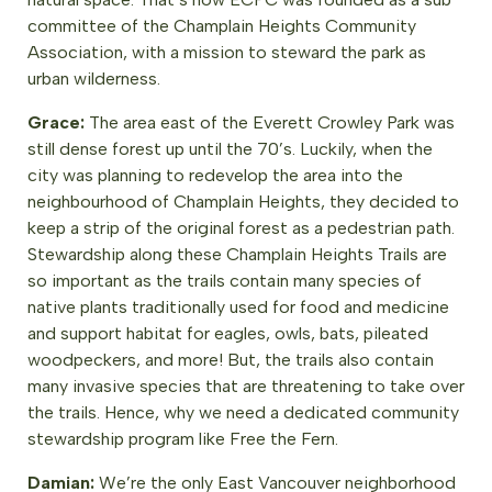
committee of the Champlain Heights Community
Association, with a mission to steward the park as
urban wilderness.
Grace:
The area east of the Everett Crowley Park was
still dense forest up until the 70’s. Luckily, when the
city was planning to redevelop the area into the
neighbourhood of Champlain Heights, they decided to
keep a strip of the original forest as a pedestrian path.
Stewardship along these Champlain Heights Trails are
so important as the trails contain many species of
native plants traditionally used for food and medicine
and support habitat for eagles, owls, bats, pileated
woodpeckers, and more! But, the trails also contain
many invasive species that are threatening to take over
the trails. Hence, why we need a dedicated community
stewardship program like Free the Fern.
Damian:
We’re the only East Vancouver neighborhood