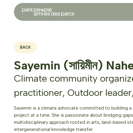
BACK
Sayemin (সায়িমীন) Nah
Climate community organize
practitioner, Outdoor leader
Sayemin is a climate advocate committed to building a
project at a time. She is passionate about bridging gaps 
multidisciplinary approach rooted in arts, land-based st
intergenerational knowledge transfer.