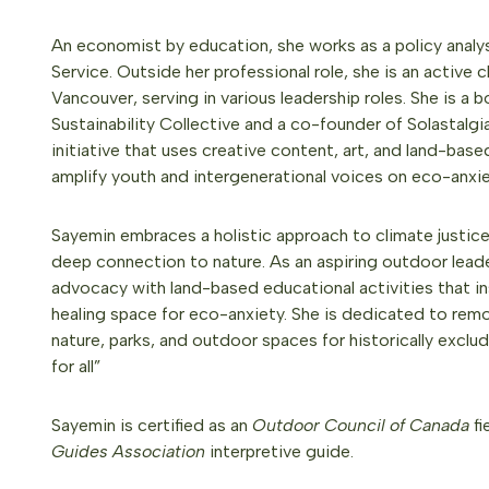
An economist by education, she works as a policy analys
Service. Outside her professional role, she is an active
Vancouver, serving in various leadership roles. She is 
Sustainability Collective and a co-founder of Solastalgi
initiative that uses creative content, art, and land-bas
amplify youth and intergenerational voices on eco-anxie
Sayemin embraces a holistic approach to climate justic
deep connection to nature. As an aspiring outdoor leade
advocacy with land-based educational activities that in
healing space for eco-anxiety. She is dedicated to remo
nature, parks, and outdoor spaces for historically excl
for all”
Sayemin is certified as an
Outdoor Council of Canada
fi
Guides Association
interpretive guide.