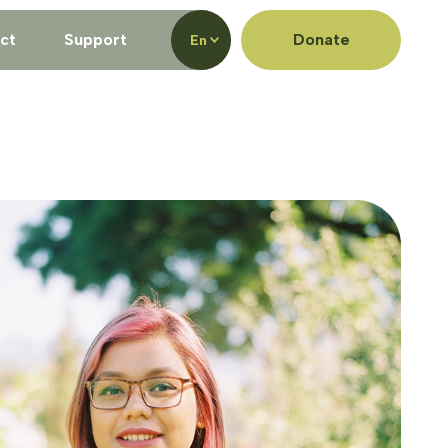
ct
Support
Donate
En