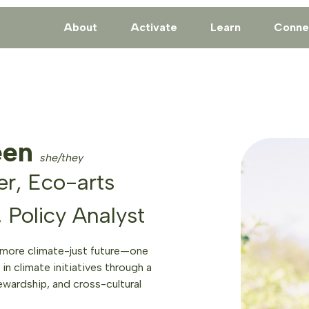
About
Activate
Learn
Conne
een
she/they
r, Eco-arts
, Policy Analyst
 more climate-just future—one
in climate initiatives through a
ewardship, and cross-cultural