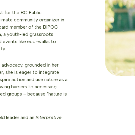
t for the BC Public
 climate community organizer in
a board member of the BIPOC
a, a youth-led grassroots
ed events like eco-walks to
ty.
e advocacy, grounded in her
r, she is eager to integrate
spire action and use nature as a
ving barriers to accessing
uded groups – because “nature is
eld leader and an
Interpretive