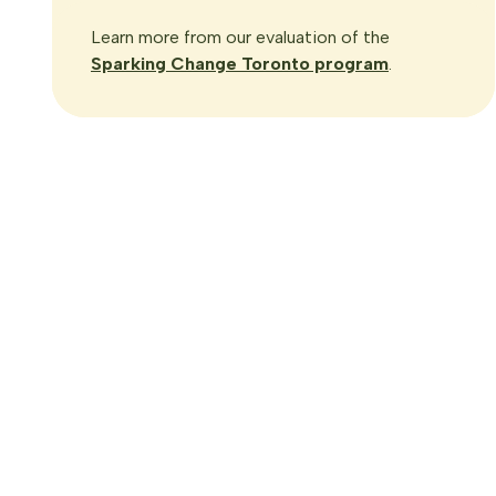
Learn more from our evaluation of the
Sparking Change Toronto program
.