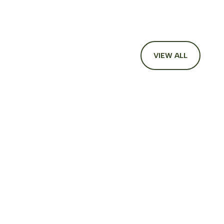
VIEW ALL