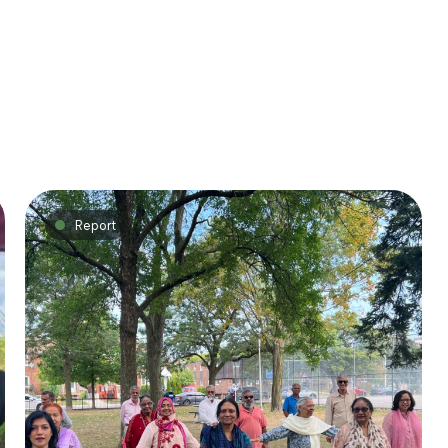
Report