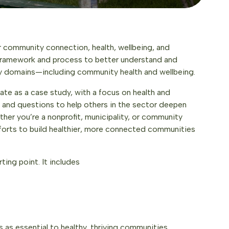
 community connection, health, wellbeing, and
 framework and process to better understand and
ey domains—including community health and wellbeing.
ate as a case study, with a focus on health and
ls and questions to help others in the sector deepen
er you’re a nonprofit, municipality, or community
forts to build healthier, more connected communities
ting point. It includes
 as essential to healthy, thriving communities.