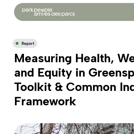
Report
Measuring Health, We
and Equity in Greens
Toolkit & Common Ind
Framework