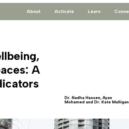
About
Activate
Learn
Conne
llbeing,
paces: A
icators
Dr. Nadha Hassen, Ayan
Mohamed and Dr. Kate Mulligan