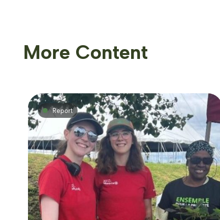
More Content
Report