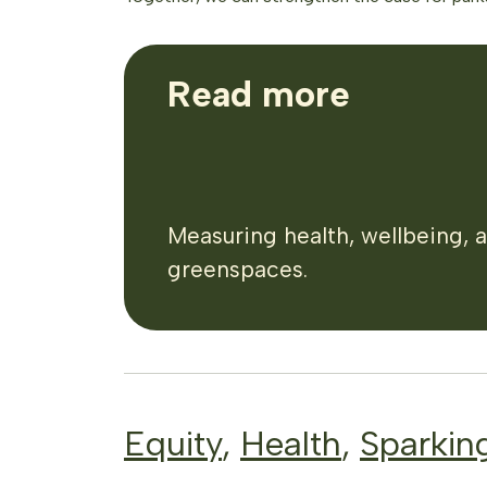
Read more
Measuring health, wellbeing, 
greenspaces.
Equity
,
Health
,
Sparkin