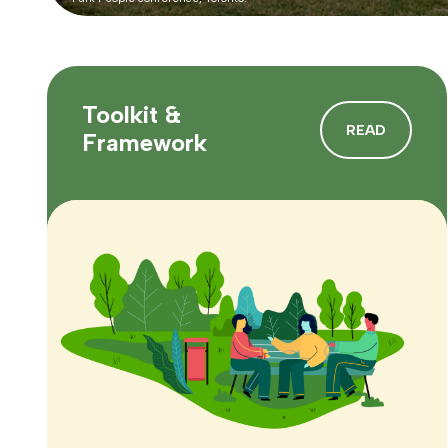
Toolkit &
READ
Framework