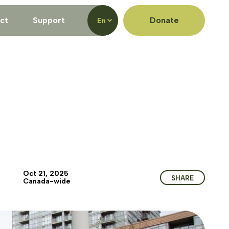
ct
Support
Donate
En
Oct 21, 2025
SHARE
Canada-wide