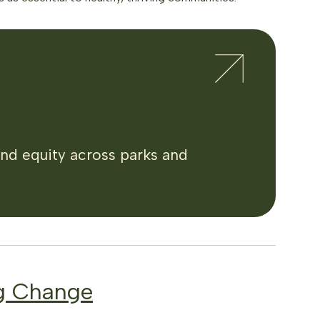
and equity across parks and
g Change