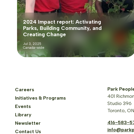
2024 Impact report: Activating
Parks, Building Community, and
Creating Change
Jul 3, 2025
Canada-wide
Park Peopl
Careers
401 Richmon
Initiatives & Programs
Studio 396
Events
Toronto, O
Library
416-583-5
Newsletter
info@parkp
Contact Us