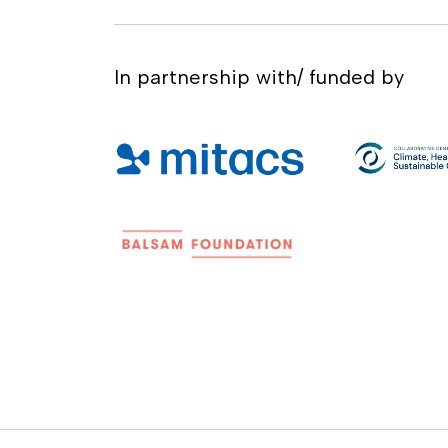
In partnership with/ funded by