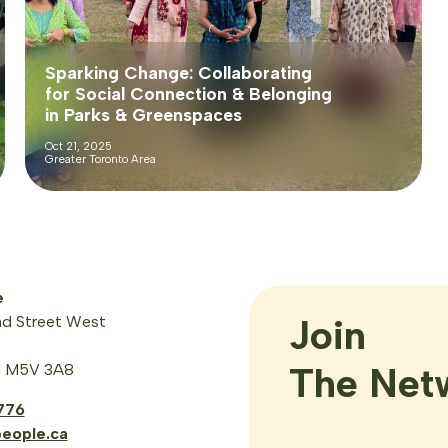
Sparking Change: Collaborating
for Social Connection & Belonging
in Parks & Greenspaces
Oct 21, 2025
Greater Toronto Area
e
Join

d Street West
The Net
N M5V 3A8
776
eople.ca