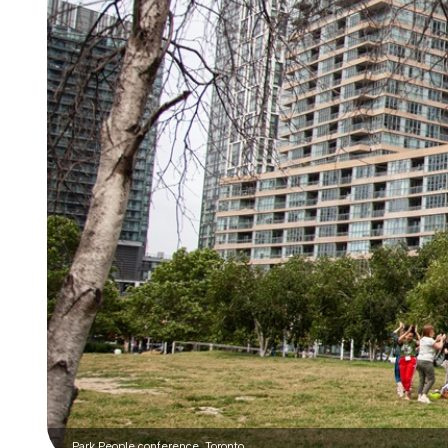
Park People conference, Toronto.