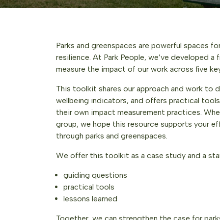
Parks and greenspaces are powerful spaces for
resilience. At Park People, we’ve developed a
measure the impact of our work across five k
This toolkit shares our approach and work to d
wellbeing indicators, and offers practical too
their own impact measurement practices. Wheth
group, we hope this resource supports your ef
through parks and greenspaces.
We offer this toolkit as a case study and a star
guiding questions
practical tools
lessons learned
Together, we can strengthen the case for parks