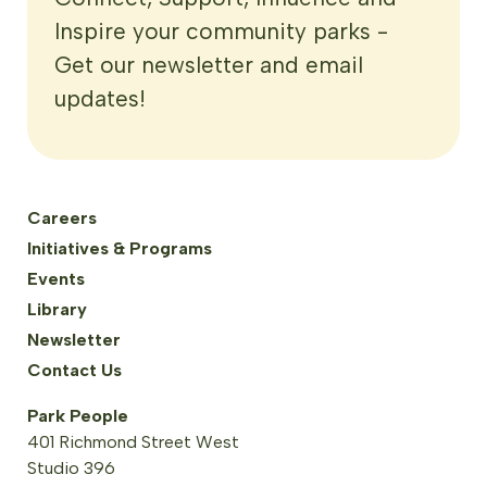
Inspire your community parks -
Get our newsletter and email
updates!
Careers
Initiatives & Programs
Events
Library
Newsletter
Contact Us
Park People
401 Richmond Street West
Studio 396