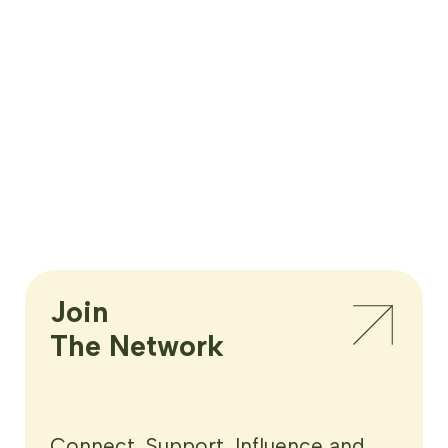
Join

The Network
Connect, Support, Influence and