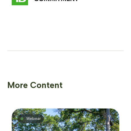
More Content
Webinar