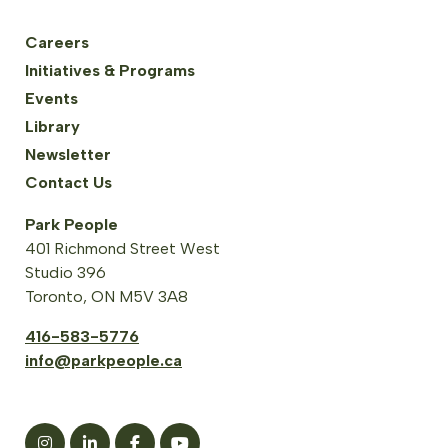
Careers
Initiatives & Programs
Events
Library
Newsletter
Contact Us
Park People
401 Richmond Street West
Studio 396
Toronto, ON M5V 3A8
416-583-5776
info@parkpeople.ca