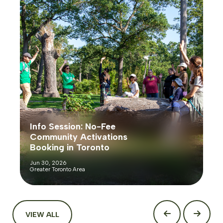
Info Session: No-Fee
Community Activations
Booking in Toronto
Jun 30, 2026
Greater Toronto Area
VIEW ALL