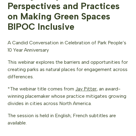
Perspectives and Practices
on Making Green Spaces
BIPOC Inclusive
A Candid Conversation in Celebration of Park People’s
10 Year Anniversary
This webinar explores the barriers and opportunities for
creating parks as natural places for engagement across
differences.
*The webinar title comes from
Jay Pitter
, an award-
winning placemaker whose practice mitigates growing
divides in cities across North America.
The session is held in English; French subtitles are
available.