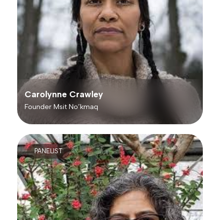
Carolynne Crawley
Founder Msit No’kmaq
PANELIST