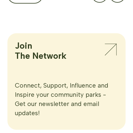
Join

The Network
Connect, Support, Influence and
Inspire your community parks -
Get our newsletter and email
updates!