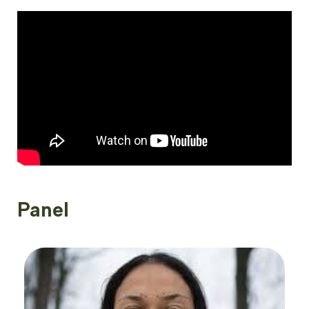
Panel