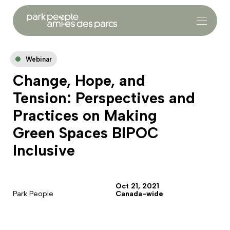
Webinar
Change, Hope, and
Tension: Perspectives and
Practices on Making
Green Spaces BIPOC
Inclusive
Oct 21, 2021
Park People
Canada-wide