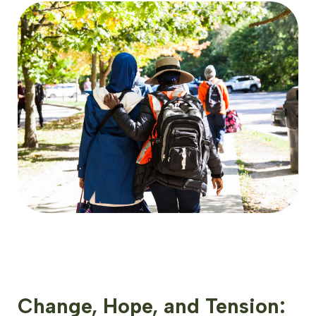
Change, Hope, and Tension: