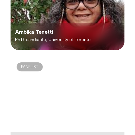
Ambika Tenetti
Ph.D. candidate, University of Toronto
PANELIST