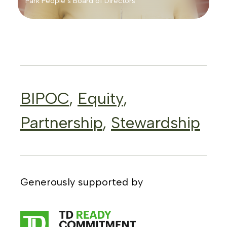
Park People’s Board of Directors
BIPOC
,
Equity
,
Partnership
,
Stewardship
Generously supported by