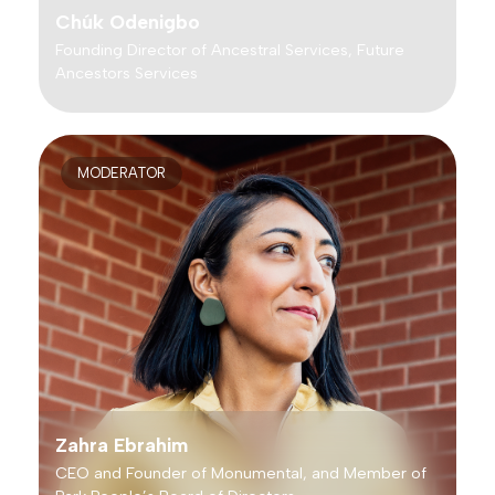
Chúk Odenigbo
Founding Director of Ancestral Services, Future
Ancestors Services
MODERATOR
Zahra Ebrahim
CEO and Founder of Monumental, and Member of