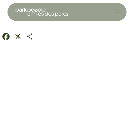
Facebook
X
Share