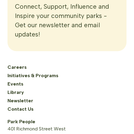
Connect, Support, Influence and
Inspire your community parks -
Get our newsletter and email
updates!
Careers
Initiatives & Programs
Events
Library
Newsletter
Contact Us
Park People
401 Richmond Street West