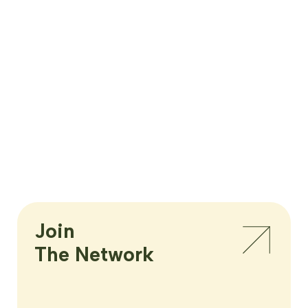
Join

The Network