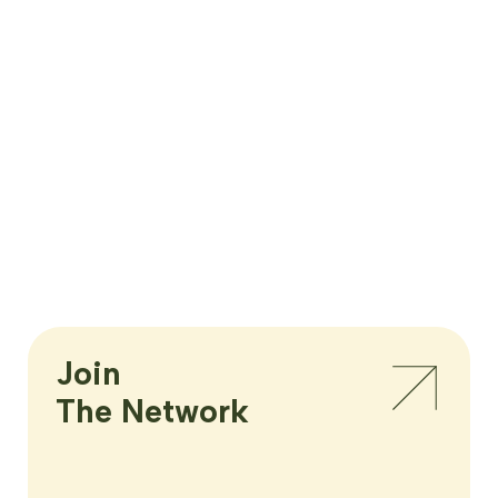
Join

The Network