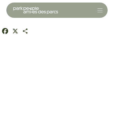
Facebook
X
Share