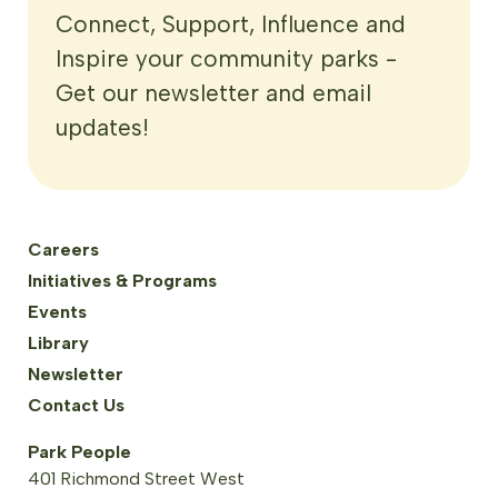
Connect, Support, Influence and
Inspire your community parks -
Get our newsletter and email
updates!
Careers
Initiatives & Programs
Events
Library
Newsletter
Contact Us
Park People
401 Richmond Street West