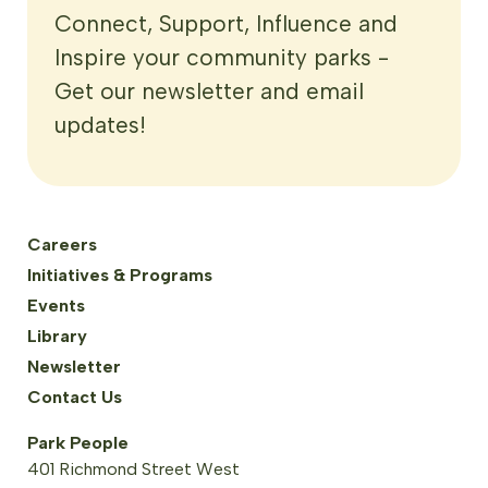
Connect, Support, Influence and
Inspire your community parks -
Get our newsletter and email
updates!
Careers
Initiatives & Programs
Events
Library
Newsletter
Contact Us
Park People
401 Richmond Street West