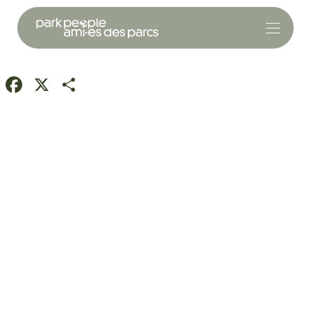
Facebook
X
Share