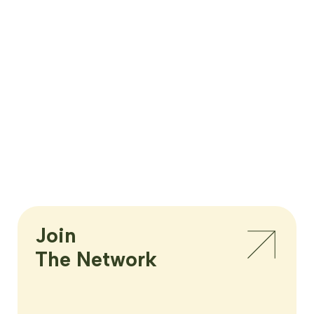
Join

The Network