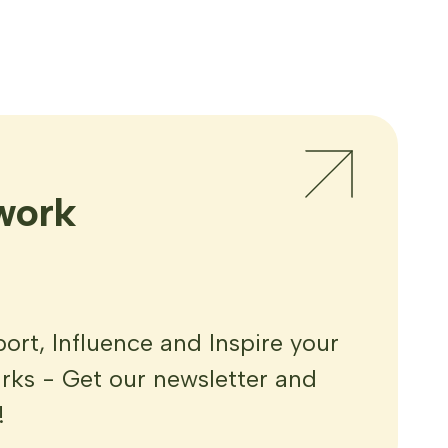
work
rt, Influence and Inspire your
ks - Get our newsletter and
!