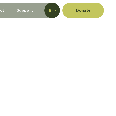
ct
Support
Donate
En