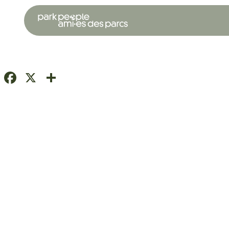
Facebook
X
Share