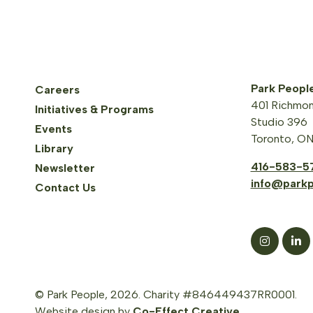
Park Peopl
Careers
401 Richmon
Initiatives & Programs
Studio 396
Events
Toronto, O
Library
416-583-5
Newsletter
info@parkp
Contact Us
© Park People, 2026. Charity #846449437RR0001.
Website design by
Co-Effect Creative
.