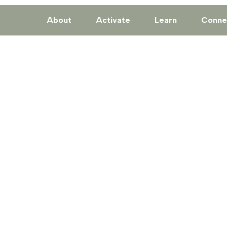
About
Activate
Learn
Conne