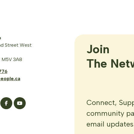
e
Join

d Street West
The Net
N M5V 3A8
776
eople.ca
Connect, Suppo
community par
email updates