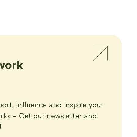
work
rt, Influence and Inspire your
ks - Get our newsletter and
!