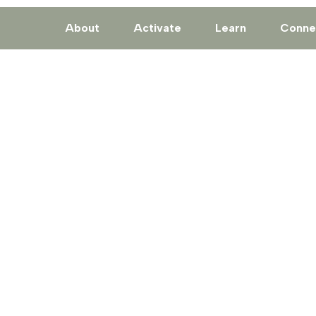
About
Activate
Learn
Conne