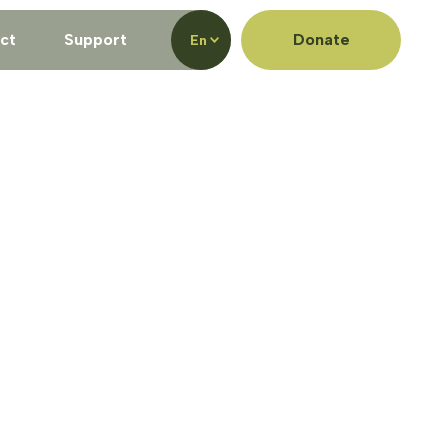
ct
Support
Donate
En