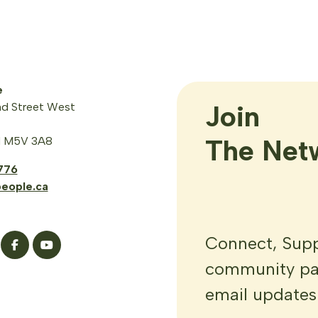
e
Join

d Street West
The Net
N M5V 3A8
776
eople.ca
Connect, Suppo
community par
email updates