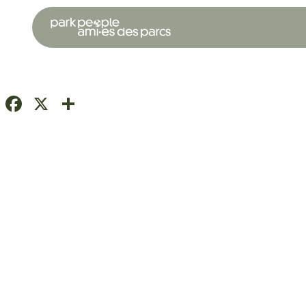
Facebook
X
Share