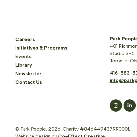
Park Peopl
Careers
401 Richmon
Initiatives & Programs
Studio 396
Events
Toronto, O
Library
416-583-5
Newsletter
info@parkp
Contact Us
© Park People, 2026. Charity #846449437RR0001.
Website design by
Co-Effect Creative
.