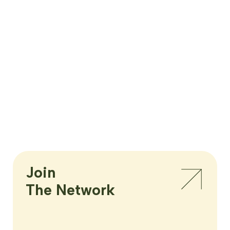
Join

The Network