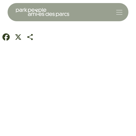
Facebook
X
Share