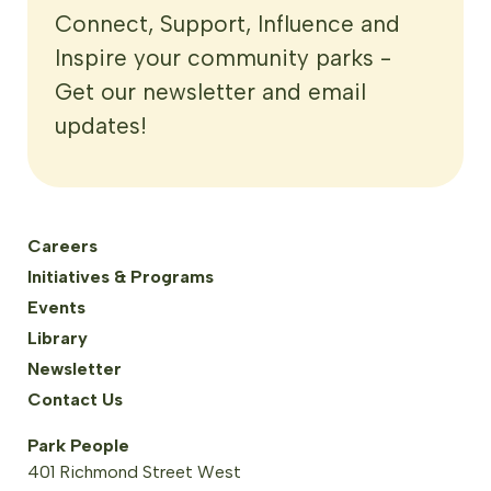
Connect, Support, Influence and
Inspire your community parks -
Get our newsletter and email
updates!
Careers
Initiatives & Programs
Events
Library
Newsletter
Contact Us
Park People
401 Richmond Street West