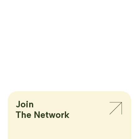
Join

The Network