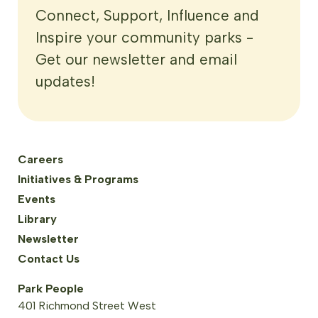
Connect, Support, Influence and
Inspire your community parks -
Get our newsletter and email
updates!
Careers
Initiatives & Programs
Events
Library
Newsletter
Contact Us
Park People
401 Richmond Street West