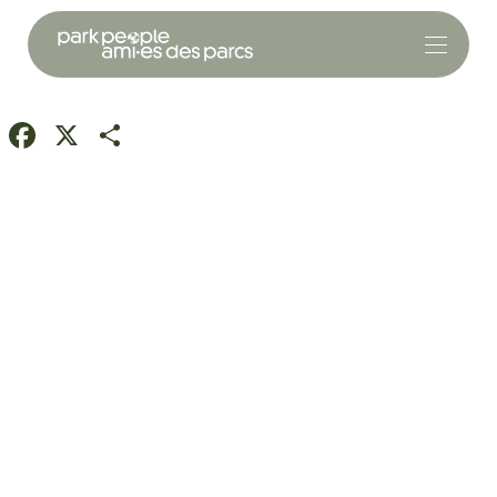
Facebook
X
Share