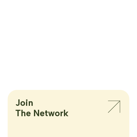
Join

The Network