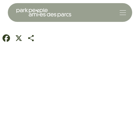
Facebook
X
Share