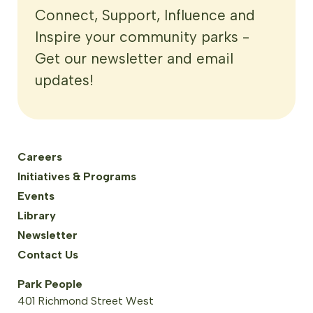
Connect, Support, Influence and
Inspire your community parks -
Get our newsletter and email
updates!
Careers
Initiatives & Programs
Events
Library
Newsletter
Contact Us
Park People
401 Richmond Street West