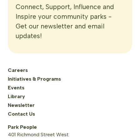
Connect, Support, Influence and
Inspire your community parks -
Get our newsletter and email
updates!
Careers
Initiatives & Programs
Events
Library
Newsletter
Contact Us
Park People
401 Richmond Street West