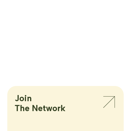
Join

The Network