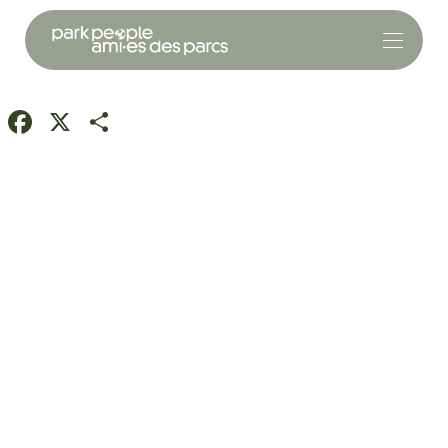
Facebook
X
Share