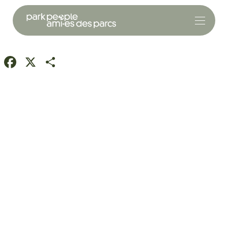
Facebook
X
Share