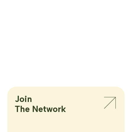
Join

The Network