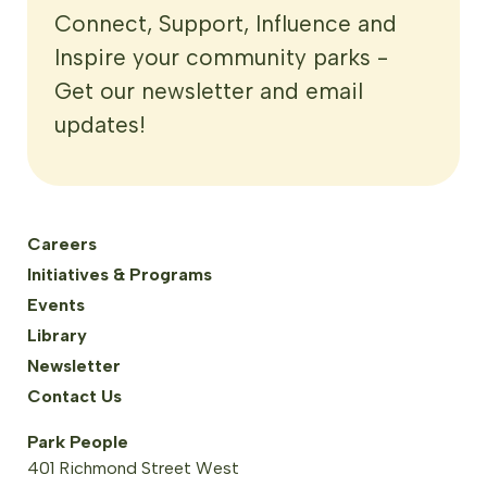
Connect, Support, Influence and
Inspire your community parks -
Get our newsletter and email
updates!
Careers
Initiatives & Programs
Events
Library
Newsletter
Contact Us
Park People
401 Richmond Street West