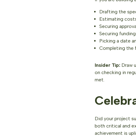
Drafting the spe
Estimating costs
Securing approva
Securing funding 
Picking a date an
Completing the 
Insider Tip:
Draw up
on checking in reg
met.
Celebr
Did your project s
both critical and 
achievement is upli