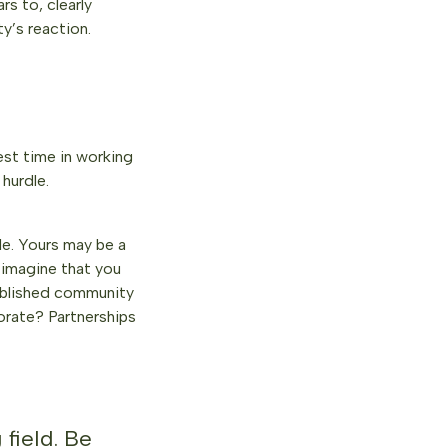
rs to, clearly
ty’s reaction.
vest time in working
hurdle.
ble. Yours may be a
 imagine that you
tablished community
borate? Partnerships
 field. Be