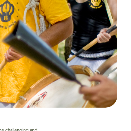
 be challenging and