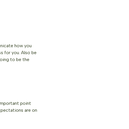
municate how you
s for you. Also be
oing to be the
important point
expectations are on