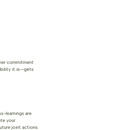
rtner commitment
ility it is—gets
s-learnings are
ate your
uture joint actions