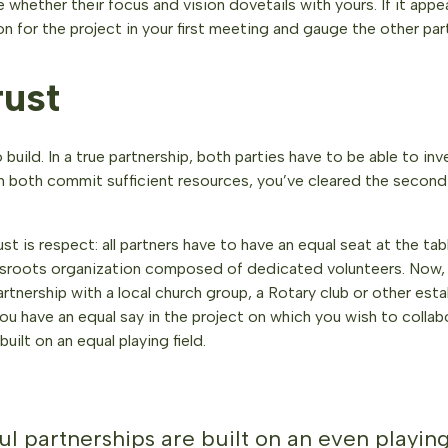
 whether their focus and vision dovetails with yours. If it appea
ion for the project in your first meeting and gauge the other par
rust
 build. In a true partnership, both parties have to be able to in
an both commit sufficient resources, you’ve cleared the second 
ust is respect: all partners have to have an equal seat at the ta
assroots organization composed of dedicated volunteers. Now,
artnership with a local church group, a Rotary club or other es
you have an equal say in the project on which you wish to colla
uilt on an equal playing field.
l partnerships are built on an even playing