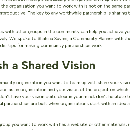
 the organization you want to work with is not on the same pag
rproductive. The key to any worthwhile partnership is sharing 
ips with other groups in the community can help you achieve y
ively. We spoke to Shahina Sayani, a Community Planner with th
ider tips for making community partnerships work.
sh a Shared Vision
munity organization you want to team up with share your vision
ision as an organization and your vision of the project on which
 don’t have your vision quite clear in your mind, don’t hesitate 
 partnerships are built when organizations start with an idea a
.
group you want to work with has a website or other materials, 