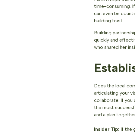
time-consuming. If
can even be counte
building trust.
Building partnersh
quickly and effect
who shared her ins
Establi
Does the local com
articulating your v
collaborate. If you
the most successful
and a plan together
Insider Tip:
If the 