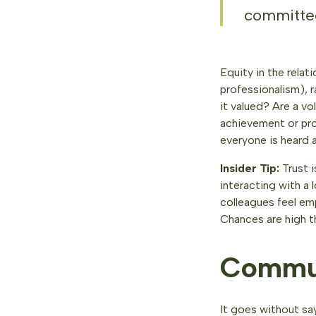
committed
Equity in the relat
professionalism), r
it valued? Are a v
achievement or pro
everyone is heard a
Insider Tip:
Trust i
interacting with a
colleagues feel em
Chances are high th
Commun
It goes without say