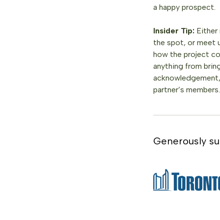
a happy prospect.
Insider Tip:
Either
the spot, or meet 
how the project co
anything from brin
acknowledgement, t
partner’s members.
Generously su