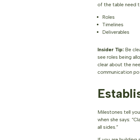
of the table need 
Roles
Timelines
Deliverables
Insider Tip:
Be cle
see roles being al
clear about the ne
communication poi
Establi
Milestones tell yo
when she says: “Cla
all sides.”
If you are building