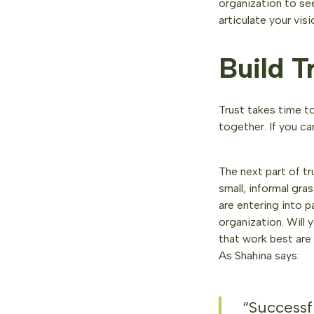
organization to see
articulate your vis
Build T
Trust takes time to
together. If you c
The next part of tr
small, informal gr
are entering into p
organization. Will 
that work best are b
As Shahina says:
“Successfu