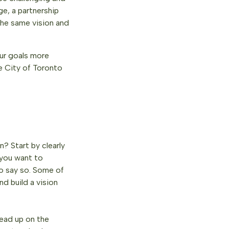
e, a partnership
the same vision and
our goals more
e City of Toronto
? Start by clearly
 you want to
to say so. Some of
nd build a vision
read up on the