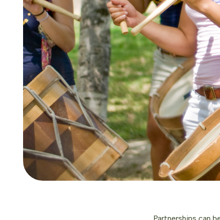
Partnerships can be