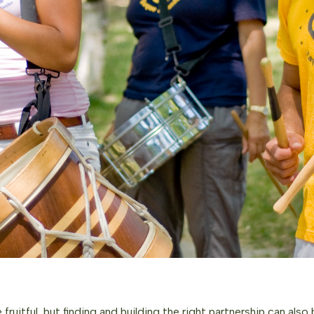
 fruitful, but finding and building the right partnership can also