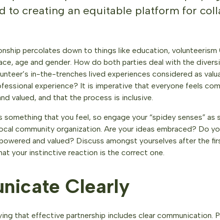
 to creating an equitable platform for coll
ionship percolates down to things like education, volunteerism
ace, age and gender. How do both parties deal with the diversit
olunteer’s in-the-trenches lived experiences considered as val
fessional experience? It is imperative that everyone feels com
nd valued, and that the process is inclusive.
s something that you feel, so engage your “spidey senses” as 
 local community organization. Are your ideas embraced? Do yo
powered and valued? Discuss amongst yourselves after the fir
at your instinctive reaction is the correct one.
icate Clearly
ing that effective partnership includes clear communication. P