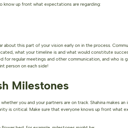
to know up front what expectations are regarding:
ar about this part of your vision early on in the process. Com
located, what your timeline is and what would constitute succes
ed for regular meetings and other communication, and who is g
nt person on each side!
sh Milestones
u whether you and your partners are on track. Shahina makes an 
rity is critical. Make sure that everyone knows up front what 
 a flower bed, for example, milestones might be: