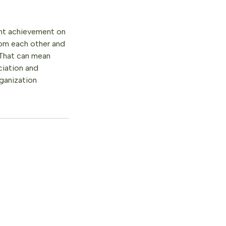
int achievement on
rom each other and
 That can mean
ciation and
ganization