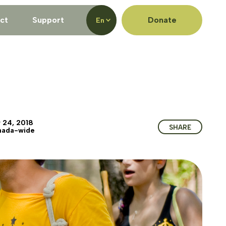
ct
Support
Donate
En
 24, 2018
SHARE
nada-wide