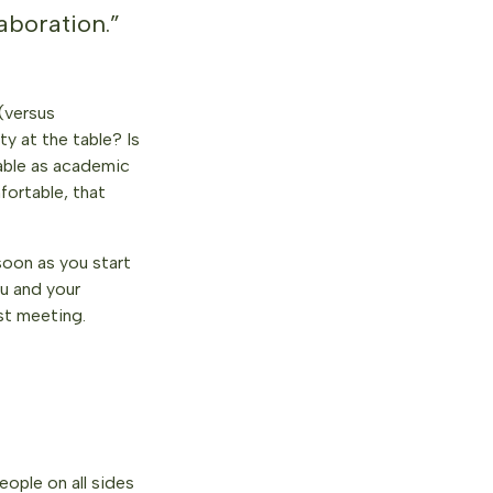
aboration.”
 (versus
y at the table? Is
uable as academic
fortable, that
soon as you start
u and your
st meeting.
eople on all sides