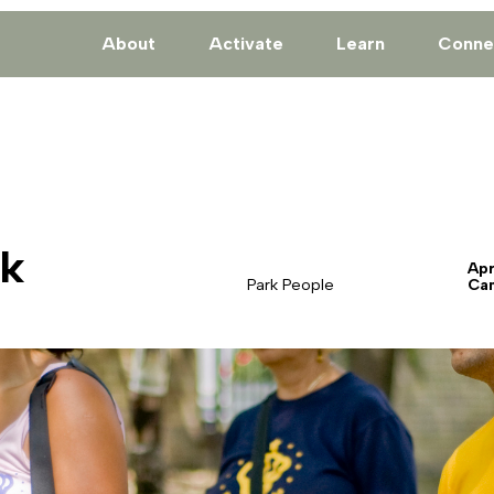
About
Activate
Learn
Conne
rk
Apr
Park People
Ca