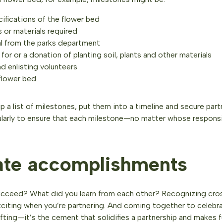
cifications of the flower bed
 or materials required
l from the parks department
for or a donation of planting soil, plants and other materials
d enlisting volunteers
flower bed
 a list of milestones, put them into a timeline and secure pa
ularly to ensure that each milestone—no matter whose responsib
ate accomplishments
ucceed? What did you learn from each other? Recognizing cros
exciting when you’re partnering. And coming together to celebr
fting—it’s the cement that solidifies a partnership and makes f