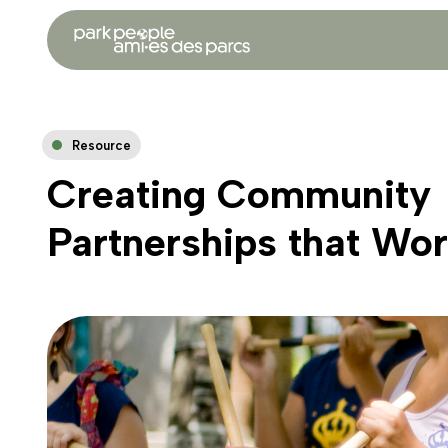
Resource
Creating Community
Partnerships that Wo