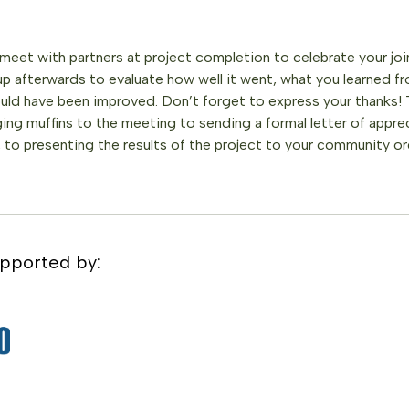
 meet with partners at project completion to celebrate your jo
up afterwards to evaluate how well it went, what you learned f
uld have been improved. Don’t forget to express your thanks!
ging muffins to the meeting to sending a formal letter of appre
o presenting the results of the project to your community or
pported by: