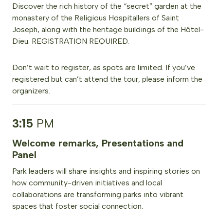
Discover the rich history of the “secret” garden at the
monastery of the Religious Hospitallers of Saint
Joseph, along with the heritage buildings of the Hôtel-
Dieu. REGISTRATION REQUIRED.
Don’t wait to register, as spots are limited. If you’ve
registered but can’t attend the tour, please inform the
organizers.
3:15
PM
Welcome remarks, Presentations and
Panel
Park leaders will share insights and inspiring stories on
how community-driven initiatives and local
collaborations are transforming parks into vibrant
spaces that foster social connection.