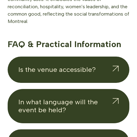
reconciliation, hospitality, women’s leadership, and the
common good, reflecting the social transformations of
Montreal.
FAQ & Practical Information
Is the venue accessible?
In what language will the
event be held?