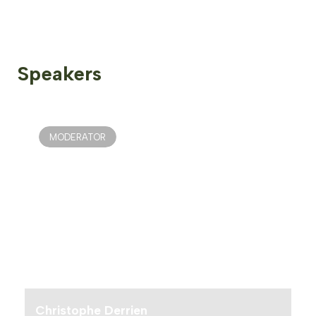
Speakers
MODERATOR
Christophe Derrien