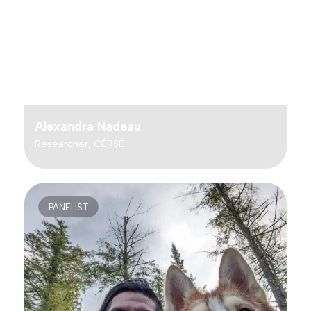
Alexandra Nadeau
Researcher, CÉRSÉ
PANELIST