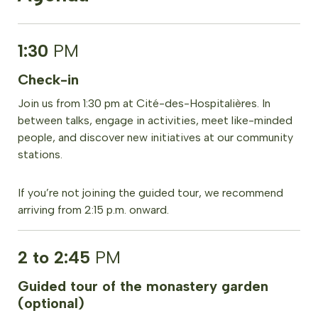
1:30
PM
Check-in
Join us from 1:30 pm at Cité-des-Hospitalières. In
between talks, engage in activities, meet like-minded
people, and discover new initiatives at our community
stations.
If you’re not joining the guided tour, we recommend
arriving from 2:15 p.m. onward.
2 to 2:45
PM
Guided tour of the monastery garden
(optional)