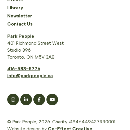
Library
Newsletter
Contact Us
Park People
401 Richmond Street West
Studio 396
Toronto, ON M5V 3A8
416-583-5776
info@parkpeople.ca
© Park People, 2026. Charity #846449437RR0001.
Website design by
Co-Effect Creative
.