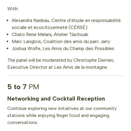
With:
Alexandra Nadeau, Centre d’étude en responsabilité
sociale et écocitoyenneté (CÉRSÉ)
Chato Rene Melara, Atelier Tlachiuak
Marc Langlois, Coalition des amis du parc Jarry
Joshua Wolfe, Les Amis du Champ des Possibles
The panel will be moderated by Christophe Derrien,
Executive Director at Les Amis de la montagne.
5 to 7
PM
Networking and Cocktail Reception
Continue exploring new initiatives at our community
stations while enjoying finger food and engaging
conversations.