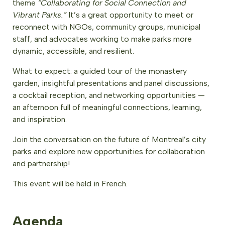
theme
“Collaborating for Social Connection and
Vibrant Parks.”
It’s a great opportunity to meet or
reconnect with NGOs, community groups, municipal
staff, and advocates working to make parks more
dynamic, accessible, and resilient.
What to expect: a guided tour of the monastery
garden, insightful presentations and panel discussions,
a cocktail reception, and networking opportunities —
an afternoon full of meaningful connections, learning,
and inspiration.
Join the conversation on the future of Montreal’s city
parks and explore new opportunities for collaboration
and partnership!
This event will be held in French.
Agenda