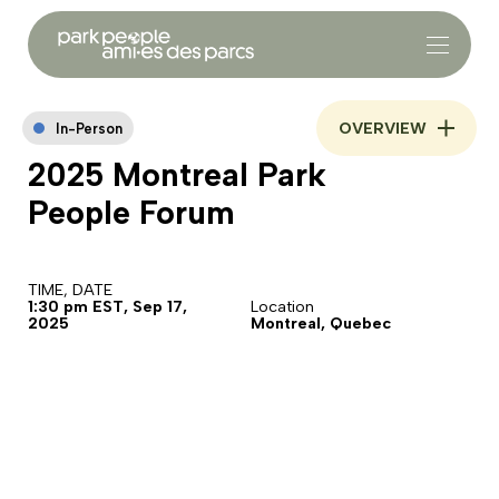
OVERVIEW
In-Person
2025 Montreal Park
People Forum
TIME, DATE
1:30 pm EST, Sep 17,
Location
2025
Montreal, Quebec