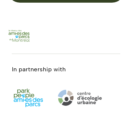
In partnership with