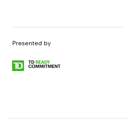
Presented by