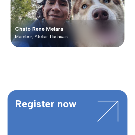
Chato Rene Melara
Member, Atelier Tlachiuak
Register now