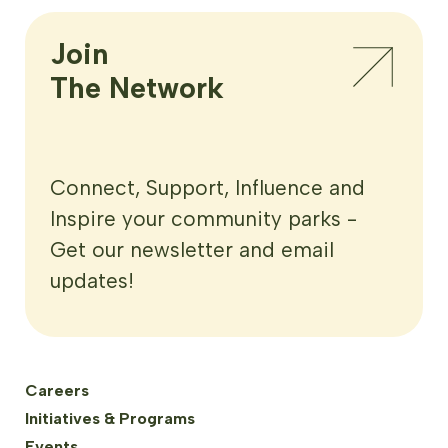
Join

The Network
Connect, Support, Influence and
Inspire your community parks -
Get our newsletter and email
updates!
Careers
Initiatives & Programs
Events