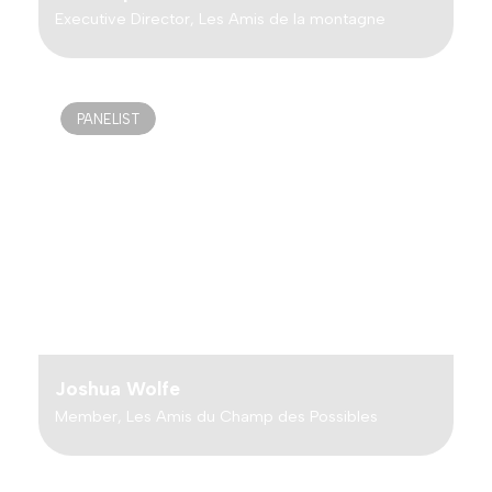
Executive Director, Les Amis de la montagne
PANELIST
Joshua Wolfe
Member, Les Amis du Champ des Possibles