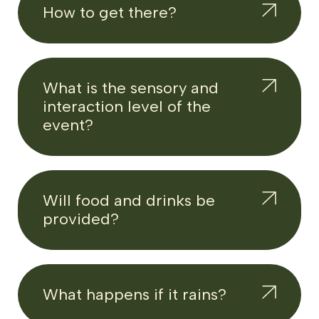
How to get there?
What is the sensory and
interaction level of the
event?
Will food and drinks be
provided?
What happens if it rains?