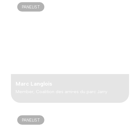
PANELIST
Marc Langlois
Member, Coalition des ami•es du parc Jarry
PANELIST