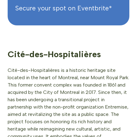
Secure your spot on Eventbrite*
Cité-des-Hospitalières
Cité-des-Hospitalières is a historic heritage site
located in the heart of Montreal, near Mount Royal Park.
This former convent complex was founded in 1861 and
acquired by the City of Montreal in 2017. Since then, it
has been undergoing a transitional project in
partnership with the non-profit organization Entremise,
aimed at revitalizing the site as a public space. The
project focuses on honoring its rich history and
heritage while reimagining new cultural, artistic, and
community uses. It embodies the values of