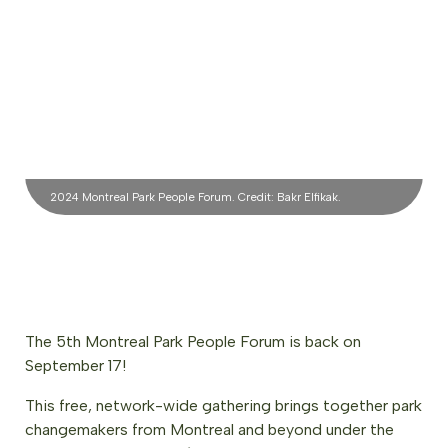
2024 Montreal Park People Forum. Credit: Bakr Elfikak.
The 5th Montreal Park People Forum is back on
September 17!
This free, network-wide gathering brings together park
changemakers from Montreal and beyond under the