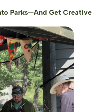
nto Parks—And Get Creative