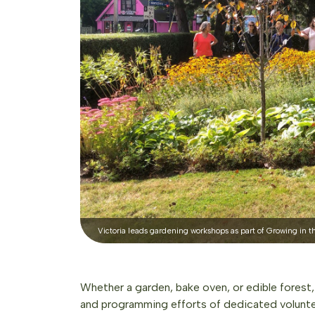
Victoria leads gardening workshops as part of Growing in the
Whether a garden, bake oven, or edible fores
and programming efforts of dedicated volunte