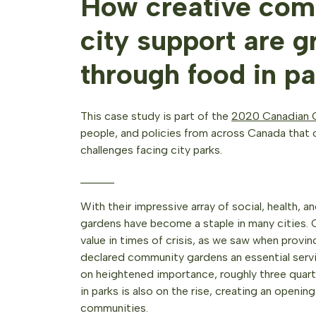
How creative com
city support are 
through food in pa
This case study is part of the
2020 Canadian C
people, and policies from across Canada that o
challenges facing city parks.
______
With their impressive array of social, health, 
gardens have become a staple in many cities. 
value in times of crisis, as we saw when provin
declared community gardens an essential serv
on heightened importance, roughly three quart
in parks is also on the rise, creating an openin
communities.