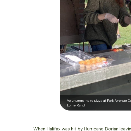
Volunteers make pizza at Park Avenue Co
Lorrie Rand
When Halifax was hit by Hurricane Dorian leavi