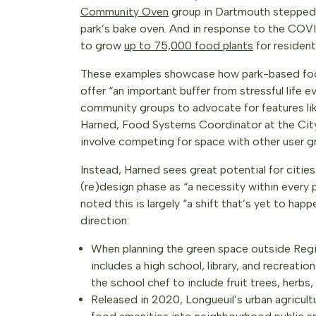
Community Oven
group in Dartmouth stepped u
park’s bake oven. And in response to the COVID
to grow
up to 75,000 food plants
for resident
These examples showcase how park-based foo
offer “an important buffer from stressful life 
community groups to advocate for features like
Harned, Food Systems Coordinator at the City
involve competing for space with other user g
Instead, Harned sees great potential for cities
(re)design phase as “a necessity within every 
noted this is largely “a shift that’s yet to hap
direction:
When planning the green space outside Reg
includes a high school, library, and recreati
the school chef to include fruit trees, herbs
Released in 2020, Longueuil’s urban agricult