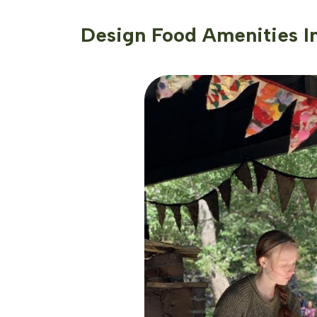
Design Food Amenities I