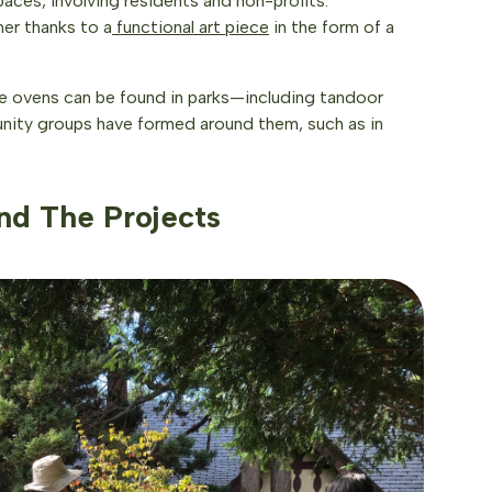
aces, involving residents and non-profits.
her thanks to a
functional art piece
in the form of a
ake ovens can be found in parks—including tandoor
nity groups have formed around them, such as in
nd The Projects