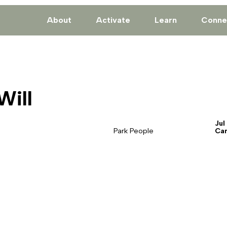
About
Activate
Learn
Conne
Will
Jul
Park People
Ca