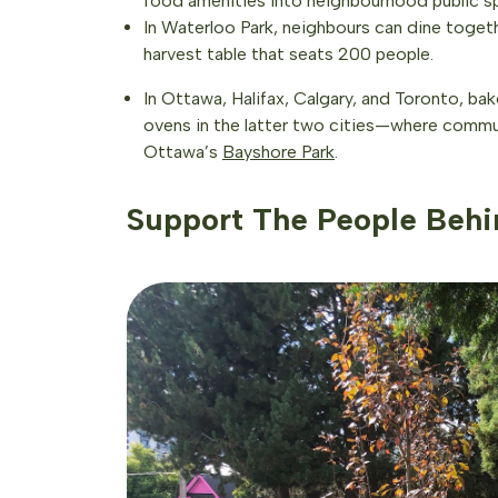
food amenities into neighbourhood public sp
In Waterloo Park, neighbours can dine toget
harvest table that seats 200 people.
In Ottawa, Halifax, Calgary, and Toronto, b
ovens in the latter two cities—where commu
Ottawa’s
Bayshore Park
.
Support The People Behi