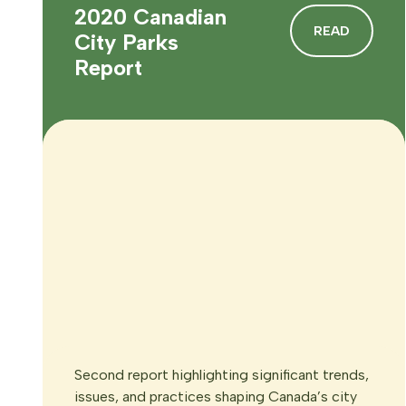
2020 Canadian
READ
City Parks
Report
Second report highlighting significant trends,
issues, and practices shaping Canada’s city