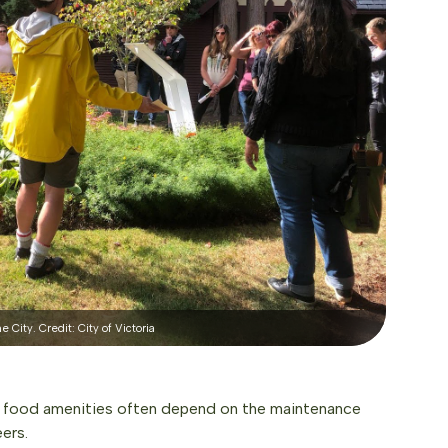
 City. Credit: City of Victoria
t, food amenities often depend on the maintenance
ers.