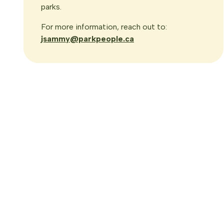
parks.
For more information, reach out to:
jsammy@parkpeople.ca