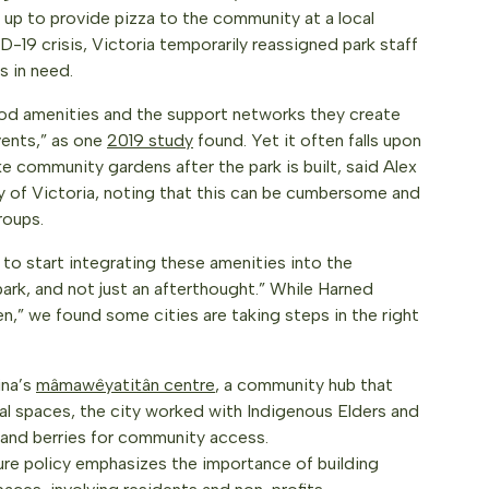
p to provide pizza to the community at a local
-19 crisis, Victoria temporarily reassigned park staff
s in need.
d amenities and the support networks they create
events,” as one
2019 study
found. Yet it often falls upon
 community gardens after the park is built, said Alex
 of Victoria, noting that this can be cumbersome and
roups.
 to start integrating these amenities into the
park, and not just an afterthought.” While Harned
pen,” we found some cities are taking steps in the right
ina’s
mâmawêyatitân centre
, a community hub that
onal spaces, the city worked with Indigenous Elders and
, and berries for community access.
ure policy emphasizes the importance of building