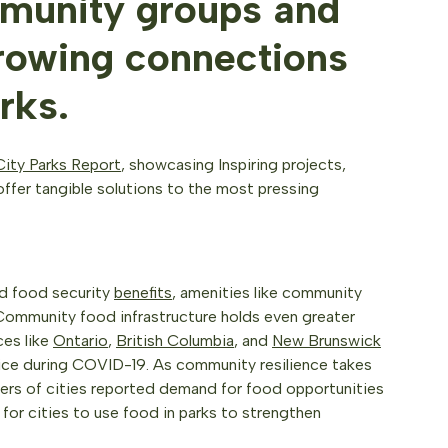
munity groups and
growing connections
rks.
ity Parks Report
, showcasing Inspiring projects,
ffer tangible solutions to the most pressing
and food security
benefits
, amenities like community
Community food infrastructure holds even greater
ces like
Ontario
,
British Columbia
, and
New Brunswick
ice during COVID-19. As community resilience takes
ers of cities reported demand for food opportunities
g for cities to use food in parks to strengthen