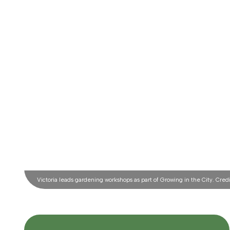
Victoria leads gardening workshops as part of Growing in the City. Credit