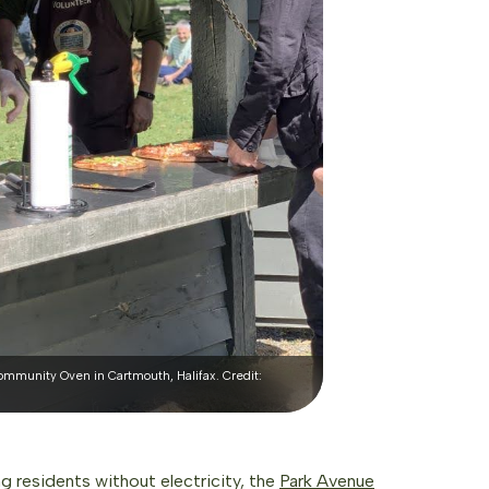
mmunity Oven in Cartmouth, Halifax. Credit:
ng residents without electricity, the
Park Avenue