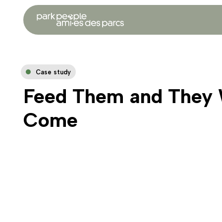
Case study
Feed Them and They 
Come