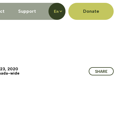
ct
Support
Donate
En
 23, 2020
SHARE
nada-wide