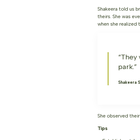
Shakeera told us b
theirs. She was ev
when she realized t
“They 
park.”
Shakeera 
She observed their
Tips