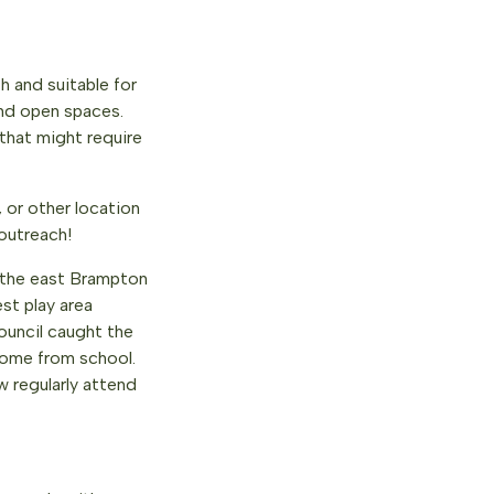
h and suitable for
and open spaces.
that might require
 or other location
 outreach!
 the east Brampton
st play area
ouncil caught the
home from school.
 regularly attend