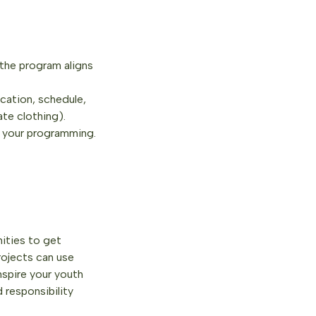
 the program aligns
cation, schedule,
ate clothing).
n your programming.
ities to get
rojects can use
nspire your youth
 responsibility