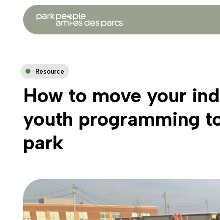
Resource
How to move your ind
youth programming to
park