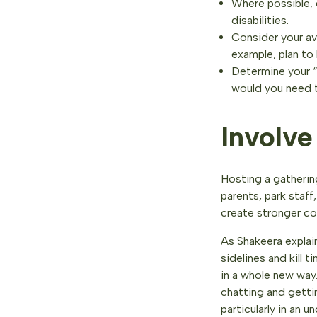
Where possible, 
disabilities.
Consider your av
example, plan to 
Determine your “P
would you need 
Involv
Hosting a gathering
parents, park staf
create stronger c
As Shakeera expla
sidelines and kill
in a whole new way.
chatting and getti
particularly in an