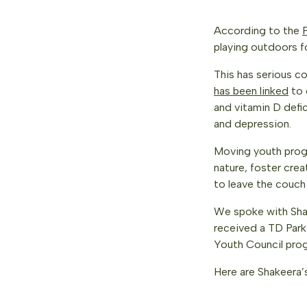
According to the
playing outdoors f
This has serious c
has been linked
to 
and vitamin D defic
and depression.
Moving youth progr
nature, foster cre
to leave the couch
We spoke with Sh
received a TD Park
Youth Council prog
Here are Shakeera’