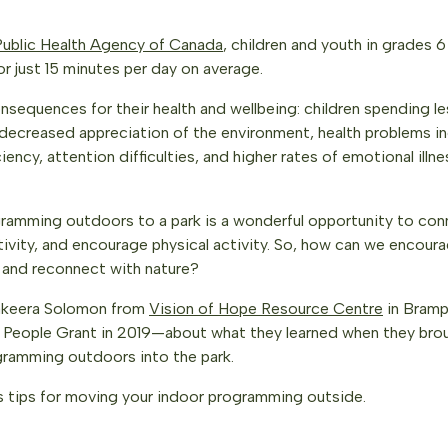
Public Health Agency of Canada
, children and youth in grades 6
or just 15 minutes per day on average.
onsequences for their health and wellbeing: children spending 
decreased appreciation of the environment, health problems in
iency, attention difficulties, and higher rates of emotional illne
amming outdoors to a park is a wonderful opportunity to con
ativity, and encourage physical activity. So, how can we encou
 and reconnect with nature?
akeera Solomon from
Vision of Hope Resource Centre
in Bram
 People Grant in 2019—about what they learned when they brou
ramming outdoors into the park.
s tips for moving your indoor programming outside.