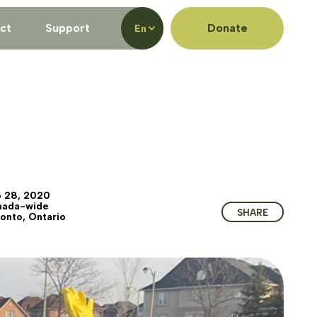
ct
Support
Donate
En
 28, 2020
nada-wide
SHARE
onto, Ontario