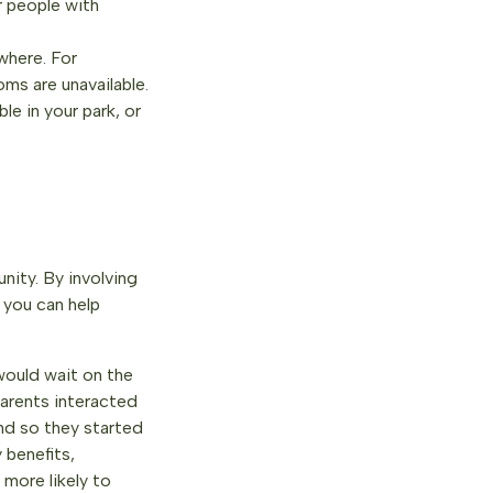
r people with
where. For
oms are unavailable.
le in your park, or
nity. By involving
 you can help
ould wait on the
parents interacted
and so they started
 benefits,
more likely to