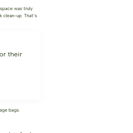
 space was truly
k clean-up. That’s
r their
age bags.