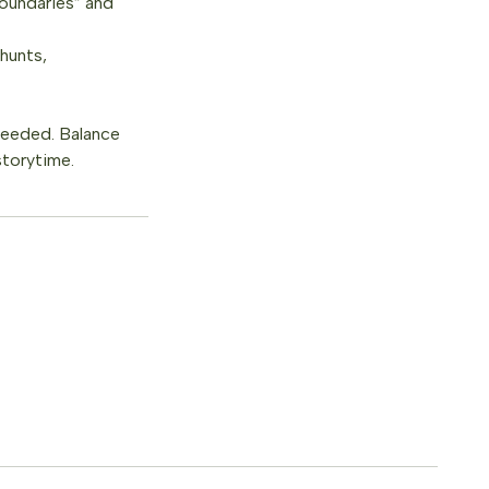
boundaries” and
 hunts,
 needed. Balance
storytime.