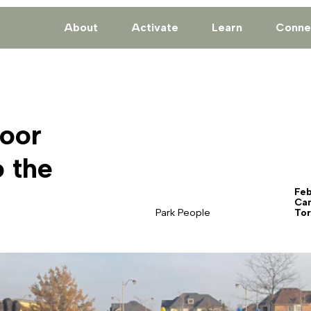
About
Activate
Learn
Conne
oor
 the
Feb
Ca
Park People
Tor