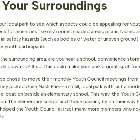
 Your Surroundings
our local park to see which aspects could be appealing for yout
ck for amenities like restrooms, shaded areas, picnic tables, 
tial safety hazards (such as bodies of water or uneven ground) 
or youth participants.
the surrounding area: are you near a school, convenience store,
ady drawn to? If so, this could make your park a great spot for
pe chose to move their monthly Youth Council meetings from
hey picked Anne Nash Park—a small, local park with just a mode
me location beside an elementary school. This way, the Youth C
from the elementary school and those passing by on their way 
ty helped the Youth Council attract many more members who now
ts.