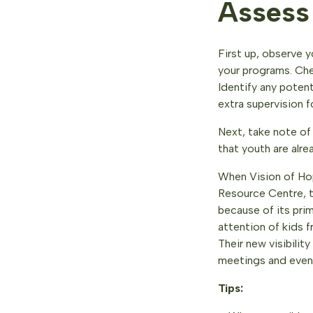
Assess
First up, observe y
your programs. Che
Identify any poten
extra supervision f
Next, take note of 
that youth are alre
When Vision of Ho
Resource Centre, t
because of its pri
attention of kids 
Their new visibili
meetings and even
Tips: