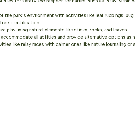
 rules for safety and respect for nature, such as “stay within 
 the park’s environment with activities like leaf rubbings, bug
tree identification.
e play using natural elements like sticks, rocks, and leaves.
s accommodate all abilities and provide alternative options as
ities like relay races with calmer ones like nature journaling or 