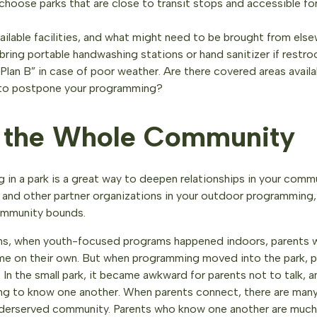
choose parks that are close to transit stops and accessible fo
ailable facilities, and what might need to be brought from else
bring portable handwashing stations or hand sanitizer if restro
lan B” in case of poor weather. Are there covered areas availab
to postpone your programming?
e the Whole Community
 in a park is a great way to deepen relationships in your commu
f, and other partner organizations in your outdoor programming,
ommunity bounds.
ins, when youth-focused programs happened indoors, parents w
 time on their own. But when programming moved into the park, 
 In the small park, it became awkward for parents not to talk, 
ng to know one another. When parents connect, there are many
 underserved community. Parents who know one another are much 