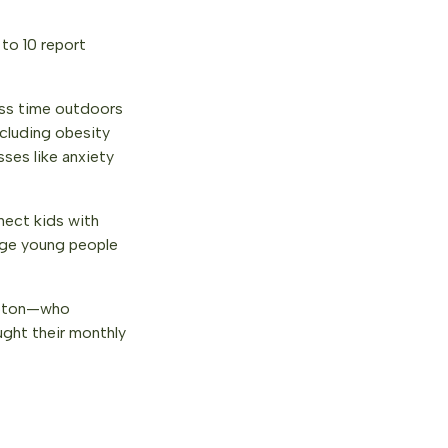
 to 10 report
less time outdoors
cluding obesity
sses like anxiety
nect kids with
rage young people
pton—who
ght their monthly