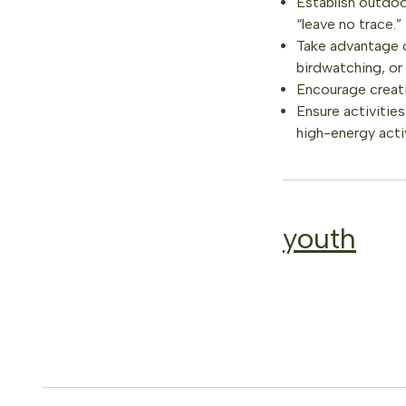
Establish outdoor
“leave no trace.”
Take advantage of
birdwatching, or 
Encourage creativ
Ensure activitie
high-energy activ
youth