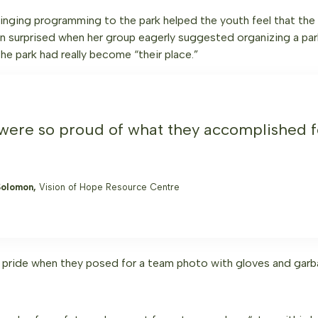
ringing programming to the park helped the youth feel that the
en surprised when her group eagerly suggested organizing a par
he park had really become “their place.”
were so proud of what they accomplished fo
Solomon,
Vision of Hope Resource Centre
 pride when they posed for a team photo with gloves and garb