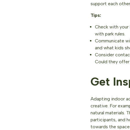
support each other 
Tips:
Check with your l
with park rules.
Communicate with
and what kids sh
Consider contact
Could they offer 
Get Ins
Adapting indoor ac
creative. For exam
natural materials. 
participants, and 
towards the space