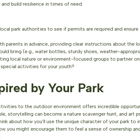
and build resilience in times of need.
ocal park authorities to see if permits are required and ensure
 parents in advance, providing clear instructions about the lo
ould bring (e.g., water bottles, sturdy shoes, weather-appropri
ing local nature or environment-focused groups to partner o
special activities for your youth?
pired by Your Park
tivities to the outdoor environment offers incredible opportun
ple, storytelling can become a nature scavenger hunt, and art p
Think about how you’ll use the unique character of your park to i
how you might encourage them to feel a sense of ownership and
.