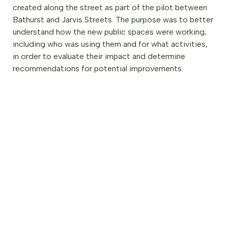
created along the street as part of the pilot between
Bathurst and Jarvis Streets. The purpose was to better
understand how the new public spaces were working,
including who was using them and for what activities,
in order to evaluate their impact and determine
recommendations for potential improvements.