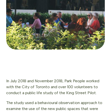
In July 2018 and November 2018, Park People worked
with the City of Toronto and over 100 volunteers to
conduct a public life study of the King Street Pilot.
The study used a behavioural observation approach to
examine the use of the new public spaces that were