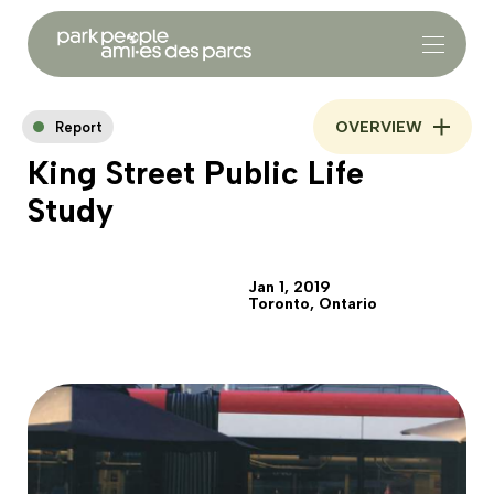
OVERVIEW
Report
King Street Public Life
Study
Jan 1, 2019
Toronto, Ontario