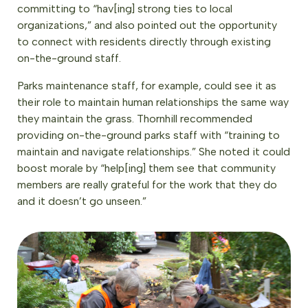
committing to “hav[ing] strong ties to local
organizations,” and also pointed out the opportunity
to connect with residents directly through existing
on-the-ground staff.
Parks maintenance staff, for example, could see it as
their role to maintain human relationships the same way
they maintain the grass. Thornhill recommended
providing on-the-ground parks staff with “training to
maintain and navigate relationships.” She noted it could
boost morale by “help[ing] them see that community
members are really grateful for the work that they do
and it doesn’t go unseen.”