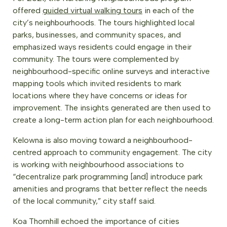
offered
guided virtual walking tours
in each of the
city’s neighbourhoods. The tours highlighted local
parks, businesses, and community spaces, and
emphasized ways residents could engage in their
community. The tours were complemented by
neighbourhood-specific online surveys and interactive
mapping tools which invited residents to mark
locations where they have concerns or ideas for
improvement. The insights generated are then used to
create a long-term action plan for each neighbourhood.
Kelowna is also moving toward a neighbourhood-
centred approach to community engagement. The city
is working with neighbourhood associations to
“decentralize park programming [and] introduce park
amenities and programs that better reflect the needs
of the local community,” city staff said.
Koa Thornhill echoed the importance of cities