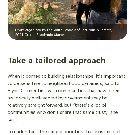
Event organized by the Youth Leaders of East York in Toronto,
2021. Credit: Stephanie Stanov
Take a tailored approach
When it comes to building relationships, it’s important
to be sensitive to neighbourhood dynamics, said Dr.
Flynn. Connecting with communities that have been
historically well-served by government may be
relatively straightforward, but “there’s a lot of
communities who don’t share that same trust,” she
said.
To understand the unique priorities that exist in each