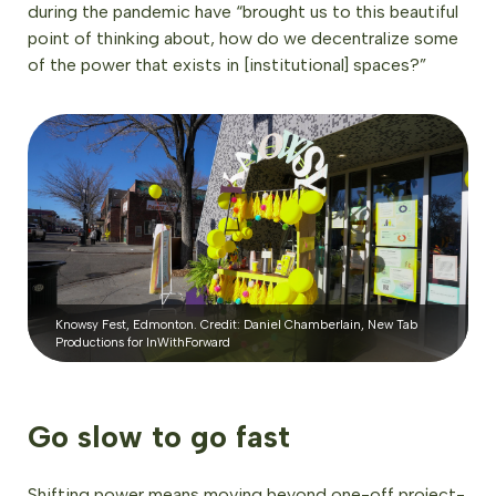
during the pandemic have “brought us to this beautiful
point of thinking about, how do we decentralize some
of the power that exists in [institutional] spaces?”
Knowsy Fest, Edmonton. Credit: Daniel Chamberlain, New Tab
Productions for InWithForward
Go slow to go fast
Shifting power means moving beyond one-off project-