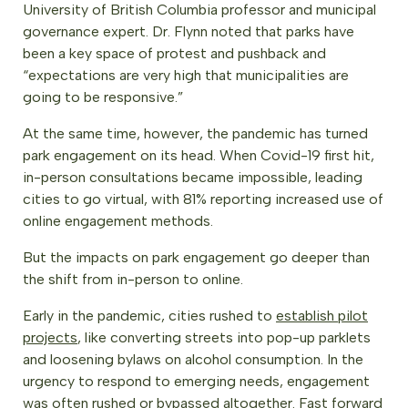
University of British Columbia professor and municipal
governance expert. Dr. Flynn noted that parks have
been a key space of protest and pushback and
“expectations are very high that municipalities are
going to be responsive.”
At the same time, however, the pandemic has turned
park engagement on its head. When Covid-19 first hit,
in-person consultations became impossible, leading
cities to go virtual, with 81% reporting increased use of
online engagement methods.
But the impacts on park engagement go deeper than
the shift from in-person to online.
Early in the pandemic, cities rushed to
establish pilot
projects
, like converting streets into pop-up parklets
and loosening bylaws on alcohol consumption. In the
urgency to respond to emerging needs, engagement
was often rushed or bypassed altogether. Fast forward