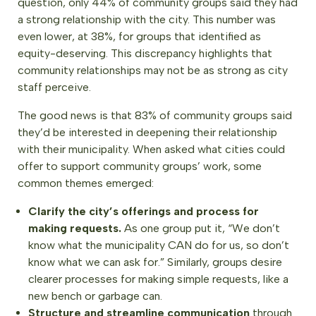
question, only 44% of community groups said they had
a strong relationship with the city. This number was
even lower, at 38%, for groups that identified as
equity-deserving. This discrepancy highlights that
community relationships may not be as strong as city
staff perceive.
The good news is that 83% of community groups said
they’d be interested in deepening their relationship
with their municipality. When asked what cities could
offer to support community groups’ work, some
common themes emerged:
Clarify the city’s offerings and process for
making requests.
As one group put it, “We don’t
know what the municipality CAN do for us, so don’t
know what we can ask for.” Similarly, groups desire
clearer processes for making simple requests, like a
new bench or garbage can.
Structure and streamline communication
through