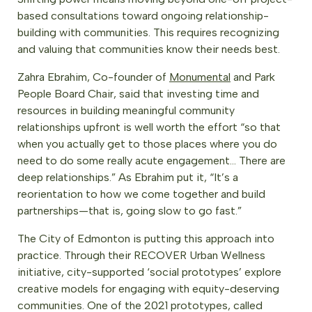
based consultations toward ongoing relationship-
building with communities. This requires recognizing
and valuing that communities know their needs best.
Zahra Ebrahim, Co-founder of
Monumental
and Park
People Board Chair, said that investing time and
resources in building meaningful community
relationships upfront is well worth the effort “so that
when you actually get to those places where you do
need to do some really acute engagement… There are
deep relationships.” As Ebrahim put it, “It’s a
reorientation to how we come together and build
partnerships—that is, going slow to go fast.”
The City of Edmonton is putting this approach into
practice. Through their RECOVER Urban Wellness
initiative, city-supported ‘social prototypes’ explore
creative models for engaging with equity-deserving
communities. One of the 2021 prototypes, called