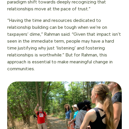
paradigm shift towards deeply recognizing that
relationships move at the pace of trust.”
“Having the time and resources dedicated to
relationship building can be tough when we’re on
taxpayers’ dime,” Rahman said. “Given that impact isn’t
seen in the immediate term, people may have a hard
time justifying why just ‘listening’ and fostering
relationships is worthwhile.” But for Rahman, this
approach is essential to make meaningful change in
communities.