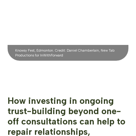
Knowsy Fest, Edmonton. Credit: Daniel Chamberlain, New Tab
Productions for InWithForward
How investing in ongoing
trust-building beyond one-
off consultations can help to
repair relationships,