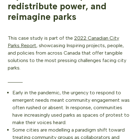
redistribute power, and
reimagine parks
This case study is part of the
2022 Canadian City
Parks Report
, showcasing Inspiring projects, people,
and policies from across Canada that offer tangible
solutions to the most pressing challenges facing city
parks.
______
Early in the pandemic, the urgency to respond to
emergent needs meant community engagement was
often rushed or absent. In response, communities
have increasingly used parks as spaces of protest to
make their voices heard.
Some cities are modelling a paradigm shift toward
treating community groups as collaborators and