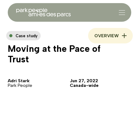
OVERVIEW
Case study
Moving at the Pace of
Trust
Adri Stark
Jun 27, 2022
Park People
Canada-wide