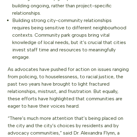
building ongoing, rather than project-specific
relationships.
Building strong city-community relationships
requires being sensitive to different neighbourhood
contexts. Community park groups bring vital
knowledge of local needs, but it’s crucial that cities
invest staff time and resources to meaningfully
engage.
As advocates have pushed for action on issues ranging
from policing, to houselessness, to racial justice, the
past two years have brought to light fractured
relationships, mistrust, and frustration. But equally,
these efforts have highlighted that communities are
eager to have their voices heard.
“There’s much more attention that’s being placed on
the city and the city’s choices by residents and by
advocacy communities,” said Dr. Alexandra Flynn, a