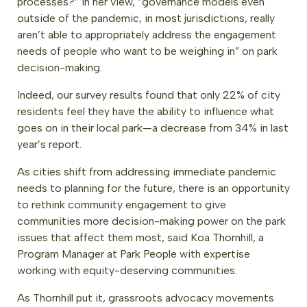
processes?” In her view, “governance models even
outside of the pandemic, in most jurisdictions, really
aren’t able to appropriately address the engagement
needs of people who want to be weighing in” on park
decision-making.
Indeed, our survey results found that only 22% of city
residents feel they have the ability to influence what
goes on in their local park—a decrease from 34% in last
year’s report.
As cities shift from addressing immediate pandemic
needs to planning for the future, there is an opportunity
to rethink community engagement to give
communities more decision-making power on the park
issues that affect them most, said Koa Thornhill, a
Program Manager at Park People with expertise
working with equity-deserving communities.
As Thornhill put it, grassroots advocacy movements