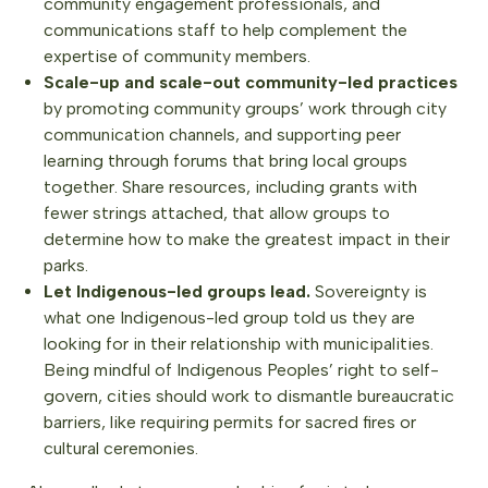
community engagement professionals, and
communications staff to help complement the
expertise of community members.
Scale-up and scale-out community-led practices
by promoting community groups’ work through city
communication channels, and supporting peer
learning through forums that bring local groups
together. Share resources, including grants with
fewer strings attached, that allow groups to
determine how to make the greatest impact in their
parks.
Let Indigenous-led groups lead.
Sovereignty is
what one Indigenous-led group told us they are
looking for in their relationship with municipalities.
Being mindful of Indigenous Peoples’ right to self-
govern, cities should work to dismantle bureaucratic
barriers, like requiring permits for sacred fires or
cultural ceremonies.