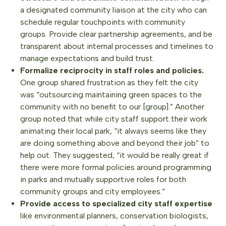
a designated community liaison at the city who can
schedule regular touchpoints with community
groups. Provide clear partnership agreements, and be
transparent about internal processes and timelines to
manage expectations and build trust.
Formalize reciprocity in staff roles and policies.
One group shared frustration as they felt the city
was “outsourcing maintaining green spaces to the
community with no benefit to our [group].” Another
group noted that while city staff support their work
animating their local park, “it always seems like they
are doing something above and beyond their job” to
help out. They suggested, “it would be really great if
there were more formal policies around programming
in parks and mutually supportive roles for both
community groups and city employees.”
Provide access to specialized city staff expertise
like environmental planners, conservation biologists,