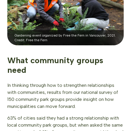
Gardening event organized by Free the Fern in Vancouver, 2021.
Credit: Free the Fern
What community groups
need
In thinking through how to strengthen relationships
with communities, results from our national survey of
150 community park groups provide insight on how
municipalities can move forward.
63% of cities said they had a strong relationship with
local community park groups, but when asked the same