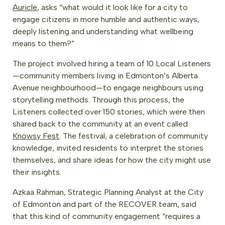
Auricle
, asks “what would it look like for a city to
engage citizens in more humble and authentic ways,
deeply listening and understanding what wellbeing
means to them?”
The project involved hiring a team of 10 Local Listeners
—community members living in Edmonton’s Alberta
Avenue neighbourhood—to engage neighbours using
storytelling methods. Through this process, the
Listeners collected over 150 stories, which were then
shared back to the community at an event called
Knowsy Fest
. The festival, a celebration of community
knowledge, invited residents to interpret the stories
themselves, and share ideas for how the city might use
their insights.
Azkaa Rahman, Strategic Planning Analyst at the City
of Edmonton and part of the RECOVER team, said
that this kind of community engagement “requires a