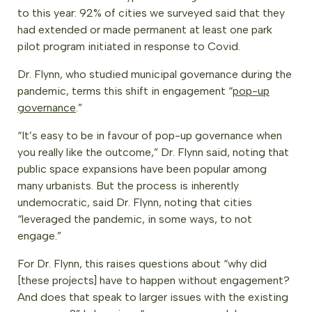
to this year: 92% of cities we surveyed said that they
had extended or made permanent at least one park
pilot program initiated in response to Covid.
Dr. Flynn, who studied municipal governance during the
pandemic, terms this shift in engagement “
pop-up
governance
.”
“It’s easy to be in favour of pop-up governance when
you really like the outcome,” Dr. Flynn said, noting that
public space expansions have been popular among
many urbanists. But the process is inherently
undemocratic, said Dr. Flynn, noting that cities
“leveraged the pandemic, in some ways, to not
engage.”
For Dr. Flynn, this raises questions about “why did
[these projects] have to happen without engagement?
And does that speak to larger issues with the existing