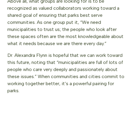
Above all, what groups are looking for is to be
recognized as valued collaborators working toward a
shared goal of ensuring that parks best serve
communities. As one group put it, “We need
municipalities to trust us; the people who look after
these spaces often are the most knowledgeable about
what it needs because we are there every day.”
Dr. Alexandra Flynn is hopeful that we can work toward
this future, noting that “municipalities are full of lots of
people who care very deeply and passionately about
these issues.” When communities and cities commit to
working together better, it’s a powerful pairing for
parks.