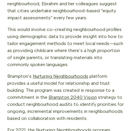
neighbourhood, Ebrahim and her colleagues suggest
that cities undertake neighbourhood-based “equity
impact assessments” every few years.
This would involve co-creating neighbourhood profiles
using demographic data to provide insight into how to
tailor engagement methods to meet local needs—such
as providing childcare where there’s a high proportion
of single parents, or translating materials into
commonly spoken languages.
Brampton’s
Nurturing Neighbourhoods
platform
provides a useful model for relationship and trust
building. The program was created in response to a
commitment in the
Brampton 2040 Vision
strategy to
conduct neighbourhood audits to identify priorities for
ongoing, incremental improvements in neighbourhoods
based on collaboration with residents.
For 2021, the Nurturing Neighbourhoods program