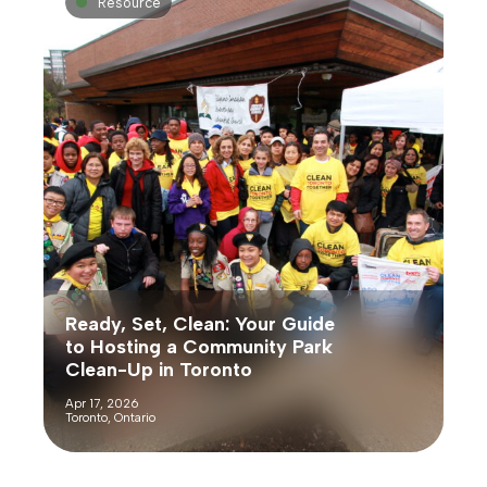
Resource
Ready, Set, Clean: Your Guide
to Hosting a Community Park
Clean-Up in Toronto
Apr 17, 2026
Toronto, Ontario