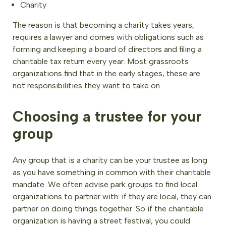
Charity
The reason is that becoming a charity takes years,
requires a lawyer and comes with obligations such as
forming and keeping a board of directors and filing a
charitable tax return every year. Most grassroots
organizations find that in the early stages, these are
not responsibilities they want to take on.
Choosing a trustee for your
group
Any group that is a charity can be your trustee as long
as you have something in common with their charitable
mandate. We often advise park groups to find local
organizations to partner with: if they are local, they can
partner on doing things together. So if the charitable
organization is having a street festival, you could