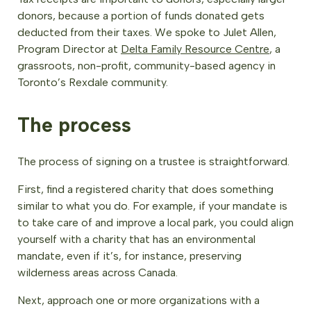
donors, because a portion of funds donated gets
deducted from their taxes. We spoke to Julet Allen,
Program Director at
Delta Family Resource Centre
, a
grassroots, non-profit, community-based agency in
Toronto’s Rexdale community.
The process
The process of signing on a trustee is straightforward.
First, find a registered charity that does something
similar to what you do. For example, if your mandate is
to take care of and improve a local park, you could align
yourself with a charity that has an environmental
mandate, even if it’s, for instance, preserving
wilderness areas across Canada.
Next, approach one or more organizations with a