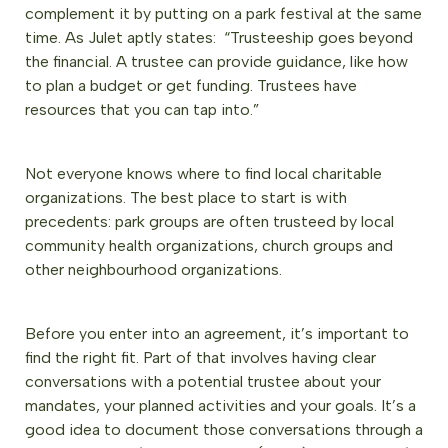
complement it by putting on a park festival at the same
time. As Julet aptly states: “Trusteeship goes beyond
the financial. A trustee can provide guidance, like how
to plan a budget or get funding. Trustees have
resources that you can tap into.”
Not everyone knows where to find local charitable
organizations. The best place to start is with
precedents: park groups are often trusteed by local
community health organizations, church groups and
other neighbourhood organizations.
Before you enter into an agreement, it’s important to
find the right fit. Part of that involves having clear
conversations with a potential trustee about your
mandates, your planned activities and your goals. It’s a
good idea to document those conversations through a