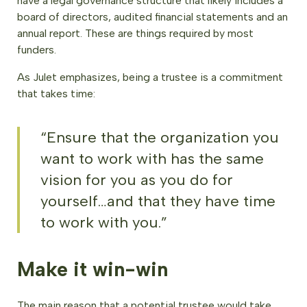
have a legal governance structure that likely includes a
board of directors, audited financial statements and an
annual report. These are things required by most
funders.
As Julet emphasizes, being a trustee is a commitment
that takes time:
“Ensure that the organization you
want to work with has the same
vision for you as you do for
yourself…and that they have time
to work with you.”
Make it win-win
The main reason that a potential trustee would take