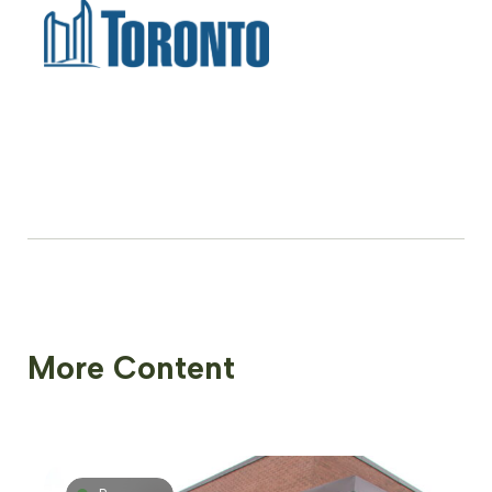
More Content