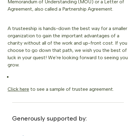
Memorandum of Understanding (MOU) or a Letter of
Agreement, also called a Partnership Agreement.
A trusteeship is hands-down the best way for a smaller
organization to gain the important advantages of a
charity without all of the work and up-front cost. If you
choose to go down that path, we wish you the best of
luck in your quest! We’re looking forward to seeing you
grow.
Click here
to see a sample of trustee agreement.
Generously supported by: