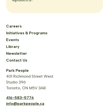
Careers
Initiatives & Programs
Events
Library
Newsletter
Contact Us
Park People
401 Richmond Street West
Studio 396
Toronto, ON M5V 3A8
416-583-5776
info@parkpeople.ca