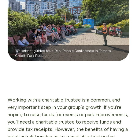
Waterfront guided tour, Park People Conference in Toronto.
Credit: Park People.
Working with a charitable trustee is a common, and
very important step in your group’s growth. If you’re
hoping to raise funds for events or park improvements,
you’ll need a charitable trustee to receive funds and
provide tax receipts. However, the benefits of having a
positive relationship with a charitable trustee far