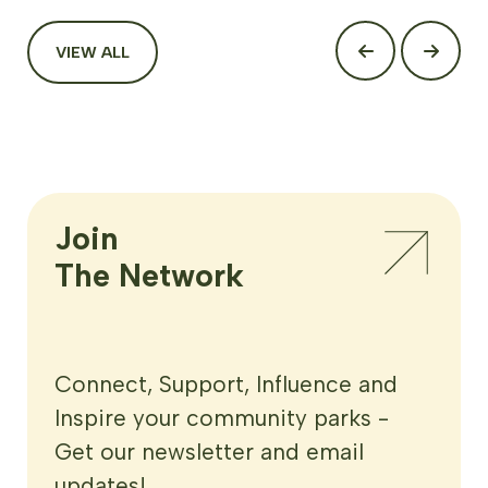
VIEW ALL
Join

The Network
Connect, Support, Influence and
Inspire your community parks -
Get our newsletter and email
updates!