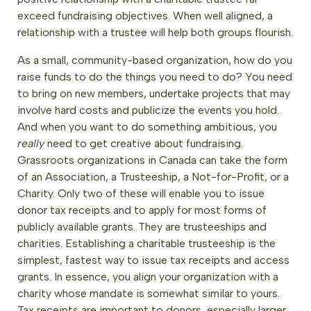
exceed fundraising objectives. When well aligned, a
relationship with a trustee will help both groups flourish.
As a small, community-based organization, how do you
raise funds to do the things you need to do? You need
to bring on new members, undertake projects that may
involve hard costs and publicize the events you hold.
And when you want to do something ambitious, you
really
need to get creative about fundraising.
Grassroots organizations in Canada can take the form
of an Association, a Trusteeship, a Not-for-Profit, or a
Charity. Only two of these will enable you to issue
donor tax receipts and to apply for most forms of
publicly available grants. They are trusteeships and
charities. Establishing a charitable trusteeship is the
simplest, fastest way to issue tax receipts and access
grants. In essence, you align your organization with a
charity whose mandate is somewhat similar to yours.
Tax receipts are important to donors, especially larger