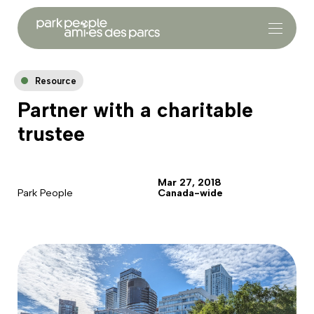
Resource
Partner with a charitable
trustee
Mar 27, 2018
Park People
Canada-wide