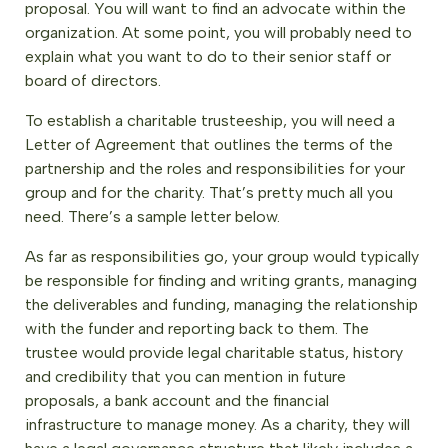
proposal. You will want to find an advocate within the
organization. At some point, you will probably need to
explain what you want to do to their senior staff or
board of directors.
To establish a charitable trusteeship, you will need a
Letter of Agreement that outlines the terms of the
partnership and the roles and responsibilities for your
group and for the charity. That’s pretty much all you
need. There’s a sample letter below.
As far as responsibilities go, your group would typically
be responsible for finding and writing grants, managing
the deliverables and funding, managing the relationship
with the funder and reporting back to them. The
trustee would provide legal charitable status, history
and credibility that you can mention in future
proposals, a bank account and the financial
infrastructure to manage money. As a charity, they will