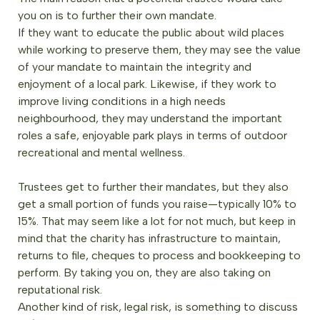
you on is to further their own mandate.
If they want to educate the public about wild places
while working to preserve them, they may see the value
of your mandate to maintain the integrity and
enjoyment of a local park. Likewise, if they work to
improve living conditions in a high needs
neighbourhood, they may understand the important
roles a safe, enjoyable park plays in terms of outdoor
recreational and mental wellness.
Trustees get to further their mandates, but they also
get a small portion of funds you raise—typically 10% to
15%. That may seem like a lot for not much, but keep in
mind that the charity has infrastructure to maintain,
returns to file, cheques to process and bookkeeping to
perform. By taking you on, they are also taking on
reputational risk.
Another kind of risk, legal risk, is something to discuss