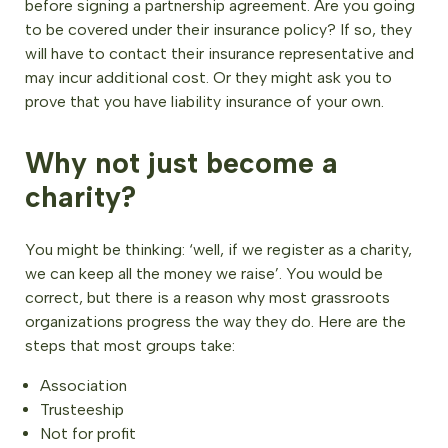
before signing a partnership agreement. Are you going
to be covered under their insurance policy? If so, they
will have to contact their insurance representative and
may incur additional cost. Or they might ask you to
prove that you have liability insurance of your own.
Why not just become a
charity?
You might be thinking: ‘well, if we register as a charity,
we can keep all the money we raise’. You would be
correct, but there is a reason why most grassroots
organizations progress the way they do. Here are the
steps that most groups take:
Association
Trusteeship
Not for profit