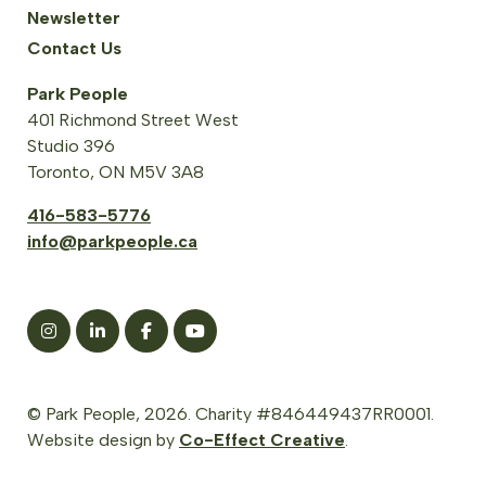
Newsletter
Contact Us
Park People
401 Richmond Street West
Studio 396
Toronto, ON M5V 3A8
416-583-5776
info@parkpeople.ca
© Park People, 2026. Charity #846449437RR0001.
Website design by
Co-Effect Creative
.