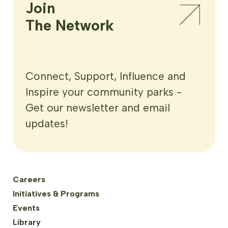
Join

The Network
Connect, Support, Influence and
Inspire your community parks -
Get our newsletter and email
updates!
Careers
Initiatives & Programs
Events
Library