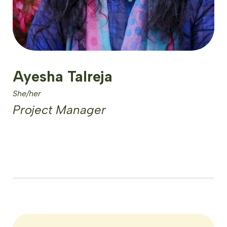
Ayesha Talreja
She/her
Project Manager