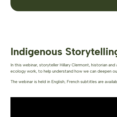
Indigenous Storytelli
In this webinar, storyteller Hillary Clermont, historian 
ecology work, to help understand how we can deepen our 
The webinar is held in English; French subtitles are availab