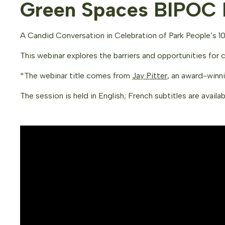
Green Spaces BIPOC I
A Candid Conversation in Celebration of Park People’s 10
This webinar explores the barriers and opportunities for 
*The webinar title comes from
Jay Pitter
, an award-winn
The session is held in English; French subtitles are availab