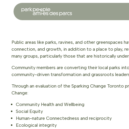
Public areas like parks, ravines, and other greenspaces ha
connection, and growth, in addition to a place to play, re
many groups, particularly those that are historically un
Community members are converting their local parks into vi
community-driven transformation and grassroots leaders
Through an evaluation of the Sparking Change Toronto pr
Change:
Community Health and Wellbeing
Social Equity
Human-nature Connectedness and reciprocity
Ecological integrity