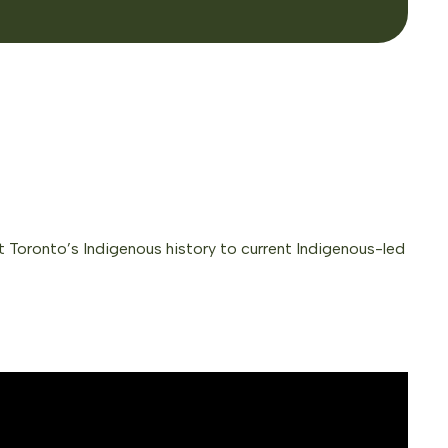
ect Toronto’s Indigenous history to current Indigenous-led