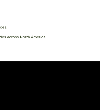
nces.
ties across North America.