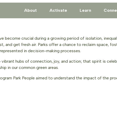
About
Activate
Learn
Conne
ve become crucial during a growing period of isolation, inequali
st, and get fresh air. Parks offer a chance to reclaim space, fos
derrepresented in decision-making processes.
brant hubs of connection, joy, and action; that spirit is celebr
hip in our common green areas.
ogram Park People aimed to understand the impact of the progr