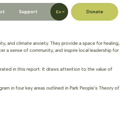
ct
Support
Donate
En
ty, and climate anxiety. They provide a space for healing,
ter a sense of community, and inspire local leadership for
ated in this report. It draws attention to the value of
am in four key areas outlined in Park People’s Theory of