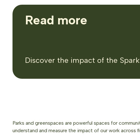
Read more
Discover the impact of the Spar
Parks and greenspaces are powerful spaces for community
understand and measure the impact of our work across f