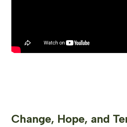
Change, Hope, and Ten