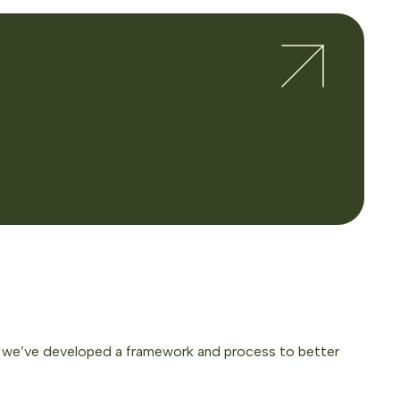
e, we’ve developed a framework and process to better