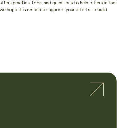
offers practical tools and questions to help others in the
we hope this resource supports your efforts to build