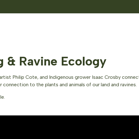
ng & Ravine Ecology
and artist Philip Cote, and Indigenous grower Isaac Crosby conn
connection to the plants and animals of our land and ravines.
le.