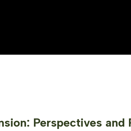
sion: Perspectives and 