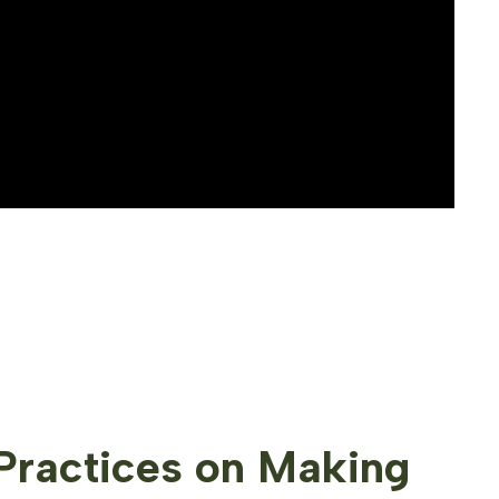
Practices on Making