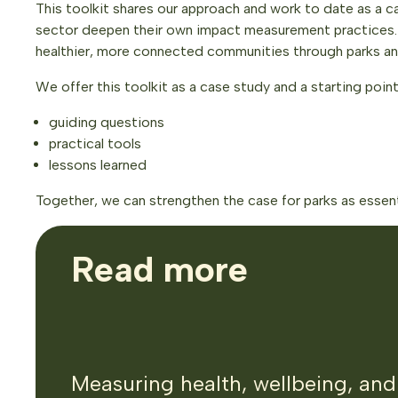
This toolkit shares our approach and work to date as a ca
sector deepen their own impact measurement practices. W
healthier, more connected communities through parks a
We offer this toolkit as a case study and a starting point
guiding questions
practical tools
lessons learned
Together, we can strengthen the case for parks as essenti
Read more
Measuring health, wellbeing, and