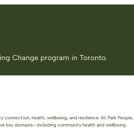
king Change program in Toronto.
 connection, health, wellbeing, and resilience. At Park Peopl
ive key domains—including community health and wellbeing.