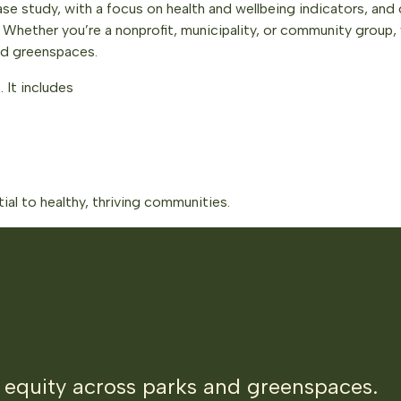
se study, with a focus on health and wellbeing indicators, and 
hether you’re a nonprofit, municipality, or community group, 
nd greenspaces.
. It includes
al to healthy, thriving communities.
 equity across parks and greenspaces.