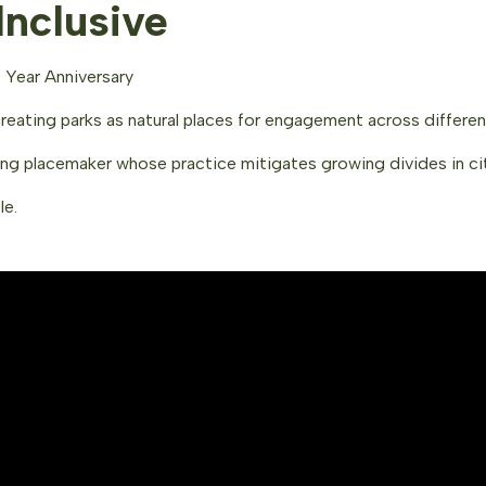
nclusive
 Year Anniversary
creating parks as natural places for engagement across differe
ing placemaker whose practice mitigates growing divides in ci
le.