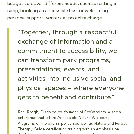
budget to cover different needs, such as renting a
ramp, booking an accessible bus, or welcoming
personal support workers at no extra charge.
“Together, through a respectful
exchange of information and a
commitment to accessibility, we
can transform park programs,
presentations, events, and
activities into inclusive social and
physical spaces – where everyone
gets to benefit and contribute.”
Kari Krogh,
Disabled co-founder of EcoWisdom, a social
enterprise that offers Accessible Nature Wellbeing
Programs online and in-person as well as Nature and Forest
Therapy Guide certification training with an emphasis on