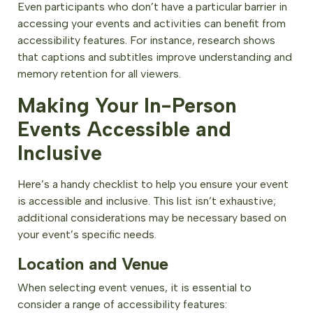
Even participants who don’t have a particular barrier in
accessing your events and activities can benefit from
accessibility features. For instance, research shows
that captions and subtitles improve understanding and
memory retention for all viewers.
Making Your In-Person
Events Accessible and
Inclusive
Here’s a handy checklist to help you ensure your event
is accessible and inclusive. This list isn’t exhaustive;
additional considerations may be necessary based on
your event’s specific needs.
Location and Venue
When selecting event venues, it is essential to
consider a range of accessibility features: