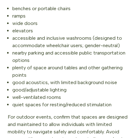
benches or portable chairs
ramps
wide doors
elevators
accessible and inclusive washrooms (designed to
accommodate wheelchair users; gender-neutral)
nearby parking and accessible public transportation
options
plenty of space around tables and other gathering
points
good acoustics, with limited background noise
good/adjustable lighting
well-ventilated rooms
quiet spaces for resting/reduced stimulation
For outdoor events, confirm that spaces are designed
and maintained to allow individuals with limited
mobility to navigate safely and comfortably. Avoid