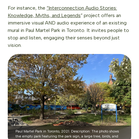
For instance, the
“Interconnection Audio Stories:
Knowledge, Myths, and Legends
” project offers an
immersive visual AND audio experience of an existing
mural in Paul Martel Park in Toronto. It invites people to
stop and listen, engaging their senses beyond just
vision.
Paul Martel Park in Toronto, 2021. Description: The photo shows
the empty park featuring the park sign, a large tree, birds, and