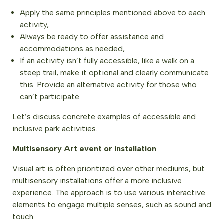
Apply the same principles mentioned above to each
activity,
Always be ready to offer assistance and
accommodations as needed,
If an activity isn’t fully accessible, like a walk on a
steep trail, make it optional and clearly communicate
this. Provide an alternative activity for those who
can’t participate.
Let’s discuss concrete examples of accessible and
inclusive park activities.
Multisensory Art event or installation
Visual art is often prioritized over other mediums, but
multisensory installations offer a more inclusive
experience. The approach is to use various interactive
elements to engage multiple senses, such as sound and
touch.