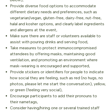
Provide diverse food options to accommodate
different dietary needs and preferences, such as
vegetarian/vegan, gluten-free, dairy-free, nut-free,
halal and kosher options, and clearly label ingredients
and allergens at the event,
Make sure there are staff or volunteers available to
assist with pouring drinks and serving food,
Take measures to protect immunocompromised
attendees by offering masks, maintaining good
ventilation, and promoting an environment where
mask-wearing is encouraged and supported,
Provide stickers or identifiers for people to indicate
how social they are feeling, such as red (no hugs, no
photos, please let me start the conversation), yellow,
or green (feeling very social),
Encourage participants to add their pronouns to
their nametags,
Consider having/hiring one or several trained staff