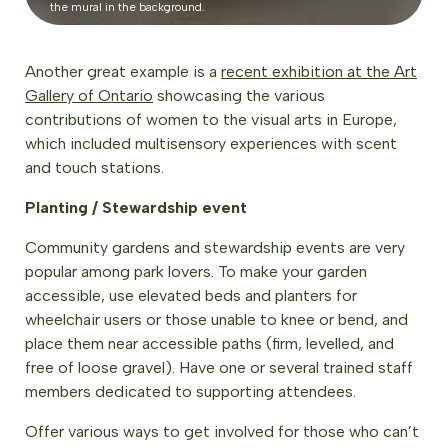
the mural in the background.
Another great example is a
recent exhibition at the Art
Gallery of Ontario
showcasing the various
contributions of women to the visual arts in Europe,
which included multisensory experiences with scent
and touch stations.
Planting / Stewardship event
Community gardens and stewardship events are very
popular among park lovers. To make your garden
accessible, use elevated beds and planters for
wheelchair users or those unable to knee or bend, and
place them near accessible paths (firm, levelled, and
free of loose gravel). Have one or several trained staff
members dedicated to supporting attendees.
Offer various ways to get involved for those who can’t