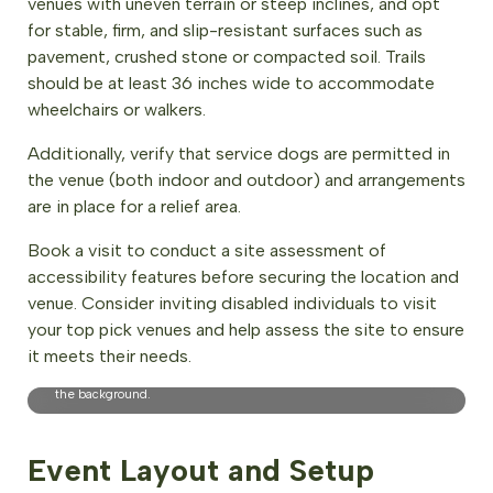
venues with uneven terrain or steep inclines, and opt
for stable, firm, and slip-resistant surfaces such as
pavement, crushed stone or compacted soil. Trails
should be at least 36 inches wide to accommodate
wheelchairs or walkers.
Additionally, verify that service dogs are permitted in
the venue (both indoor and outdoor) and arrangements
are in place for a relief area.
Book a visit to conduct a site assessment of
accessibility features before securing the location and
venue. Consider inviting disabled individuals to visit
your top pick venues and help assess the site to ensure
EcoWisdom Accessible Nature Wellbeing Program Participant,
it meets their needs.
Vancouver, BC. Photo Credit: Britt Permien. Description: The
image shows a wheelchair user on a park trail, with wildflowers in
the background.
Event Layout and Setup