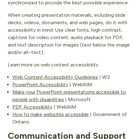
synchronized to provide the best possible experience.
When creating presentation materials, including slide
decks, videos, documents, and web pages, do it with
accessibility in mind. Use clear fonts, high contrast,
captions for video content, audio playback for PDF,
and text description for images (text below the image
and/or alt-text).
Learn more on web content accessibility:
Web Content Accessibility Guidelines
| W3
PowerPoint Accessibility
| WebAIM
Make your PowerPoint presentations accessible to
people with disabilities
| Microsoft
PDF Accessibility
| WebAIM
How to make websites accessible
| Government of
Ontario
Communication and Support