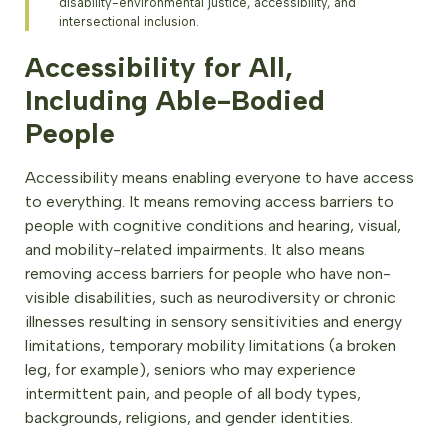
disability-environmental justice, accessibility, and
intersectional inclusion.
Accessibility for All,
Including Able-Bodied
People
Accessibility means enabling everyone to have access
to everything. It means removing access barriers to
people with cognitive conditions and hearing, visual,
and mobility-related impairments. It also means
removing access barriers for people who have non-
visible disabilities, such as neurodiversity or chronic
illnesses resulting in sensory sensitivities and energy
limitations, temporary mobility limitations (a broken
leg, for example), seniors who may experience
intermittent pain, and people of all body types,
backgrounds, religions, and gender identities.