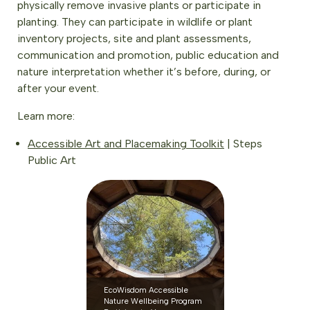
physically remove invasive plants or participate in
planting. They can participate in wildlife or plant
inventory projects, site and plant assessments,
communication and promotion, public education and
nature interpretation whether it’s before, during, or
after your event.
Learn more:
Accessible Art and Placemaking Toolkit
| Steps
Public Art
EcoWisdom Accessible
Nature Wellbeing Program