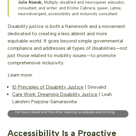
Julie Nowak,
Multiply-disabled and neuroqueer educator,
consultant, and writer; and Kristie Cabrera, queer, Latine,
neurodivergent, accessibility and inclusivity consultant.
Disability justice is both a framework and a movement
dedicated to creating a less ableist and more
equitable world. It goes beyond simple governmental
compliance and addresses all types of disabilities—not
just those related to mobility issues—to promote
comprehensive inclusivity.
Learn more:
10 Principles of Disability Justice
| Sinsvalid
Care Work: Dreaming Disability Justice
| Leah
EcoWisdom-Certified Nature and Forest Therapy Guides,
Lakshmi Piepzna-Samarasinha
Vancouver, BC. Photo Credit: Britt Permien. Description: The
image shows two women sitting on a bench in a park; one with
her eyes closed and the other wearing sunglasses and smiling.
Accessibility Is a Proactive