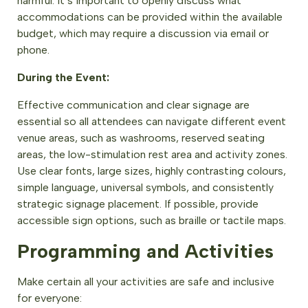
harmful. It’s important to openly discuss what
accommodations can be provided within the available
budget, which may require a discussion via email or
phone.
During the Event:
Effective communication and clear signage are
essential so all attendees can navigate different event
venue areas, such as washrooms, reserved seating
areas, the low-stimulation rest area and activity zones.
Use clear fonts, large sizes, highly contrasting colours,
simple language, universal symbols, and consistently
strategic signage placement. If possible, provide
accessible sign options, such as braille or tactile maps.
Programming and Activities
Make certain all your activities are safe and inclusive
for everyone: