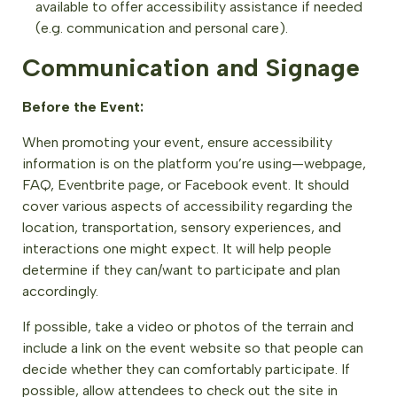
available to offer accessibility assistance if needed
(e.g. communication and personal care).
Communication and Signage
Before the Event:
When promoting your event, ensure accessibility
information is on the platform you’re using—webpage,
FAQ, Eventbrite page, or Facebook event. It should
cover various aspects of accessibility regarding the
location, transportation, sensory experiences, and
interactions one might expect. It will help people
determine if they can/want to participate and plan
accordingly.
If possible, take a video or photos of the terrain and
include a link on the event website so that people can
decide whether they can comfortably participate. If
possible, allow attendees to check out the site in