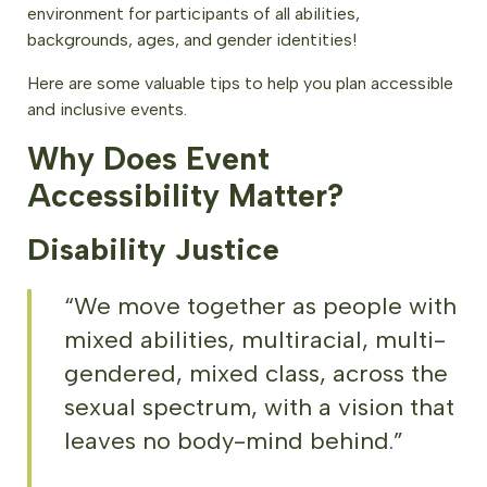
environment for participants of all abilities,
backgrounds, ages, and gender identities!
Here are some valuable tips to help you plan accessible
and inclusive events.
Why Does Event
Accessibility Matter?
Disability Justice
“We move together as people with
mixed abilities, multiracial, multi-
gendered, mixed class, across the
sexual spectrum, with a vision that
leaves no body-mind behind.”