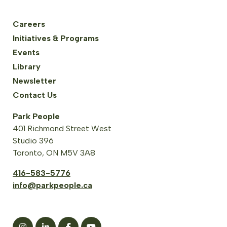
Careers
Initiatives & Programs
Events
Library
Newsletter
Contact Us
Park People
401 Richmond Street West
Studio 396
Toronto, ON M5V 3A8
416-583-5776
info@parkpeople.ca