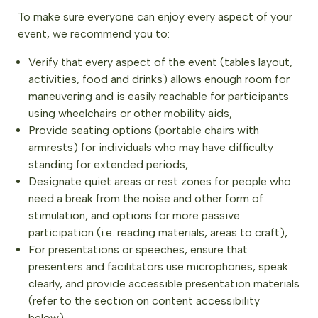
To make sure everyone can enjoy every aspect of your
event, we recommend you to:
Verify that every aspect of the event (tables layout,
activities, food and drinks) allows enough room for
maneuvering and is easily reachable for participants
using wheelchairs or other mobility aids,
Provide seating options (portable chairs with
armrests) for individuals who may have difficulty
standing for extended periods,
Designate quiet areas or rest zones for people who
need a break from the noise and other form of
stimulation, and options for more passive
participation (i.e. reading materials, areas to craft),
For presentations or speeches, ensure that
presenters and facilitators use microphones, speak
clearly, and provide accessible presentation materials
(refer to the section on content accessibility
below),