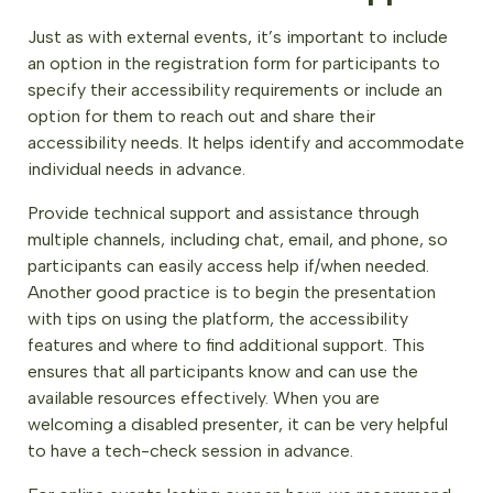
Just as with external events, it’s important to include
an option in the registration form for participants to
specify their accessibility requirements or include an
option for them to reach out and share their
accessibility needs. It helps identify and accommodate
individual needs in advance.
Provide technical support and assistance through
multiple channels, including chat, email, and phone, so
participants can easily access help if/when needed.
Another good practice is to begin the presentation
with tips on using the platform, the accessibility
features and where to find additional support. This
ensures that all participants know and can use the
available resources effectively. When you are
welcoming a disabled presenter, it can be very helpful
to have a tech-check session in advance.