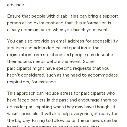
advance.
Ensure that people with disabilities can bring a support
person at no extra cost and that this information is
clearly communicated when you launch your event.
You can also provide an email address for accessibility
inquiries and add a dedicated question in the
registration form so interested people can describe
their access needs before the event. Some
participants might have specific requests that you
hadn’t considered, such as the need to accommodate
respirators, for instance.
This approach can reduce stress for participants who
have faced barriers in the past and encourage them to
consider participating when they may have thought it
wasn’t possible. It will also help everyone get ready for
the big day. Failing to follow up on these needs can be