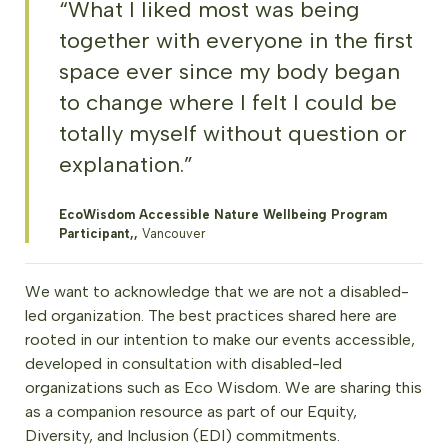
“What I liked most was being
together with everyone in the first
space ever since my body began
to change where I felt I could be
totally myself without question or
explanation.”
EcoWisdom Accessible Nature Wellbeing Program
Participant,,
Vancouver
We want to acknowledge that we are not a disabled-
led organization. The best practices shared here are
rooted in our intention to make our events accessible,
developed in consultation with disabled-led
organizations such as Eco Wisdom. We are sharing this
as a companion resource as part of our Equity,
Diversity, and Inclusion (EDI) commitments.