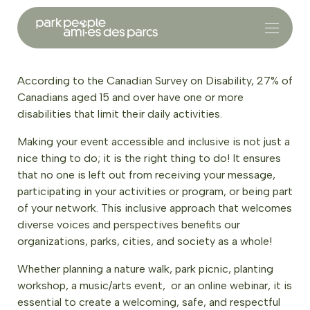
According to the Canadian Survey on Disability, 27% of
Canadians aged 15 and over have one or more
disabilities that limit their daily activities.
Making your event accessible and inclusive is not just a
nice thing to do; it is the right thing to do! It ensures
that no one is left out from receiving your message,
participating in your activities or program, or being part
of your network. This inclusive approach that welcomes
diverse voices and perspectives benefits our
organizations, parks, cities, and society as a whole!
Whether planning a nature walk, park picnic, planting
workshop, a music/arts event, or an online webinar, it is
essential to create a welcoming, safe, and respectful