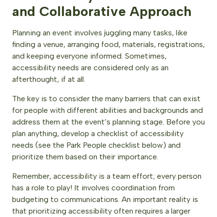
and Collaborative Approach
Planning an event involves juggling many tasks, like
finding a venue, arranging food, materials, registrations,
and keeping everyone informed. Sometimes,
accessibility needs are considered only as an
afterthought, if at all.
The key is to consider the many barriers that can exist
for people with different abilities and backgrounds and
address them at the event’s planning stage. Before you
plan anything, develop a checklist of accessibility
needs (see the Park People checklist below) and
prioritize them based on their importance.
Remember, accessibility is a team effort; every person
has a role to play! It involves coordination from
budgeting to communications. An important reality is
that prioritizing accessibility often requires a larger