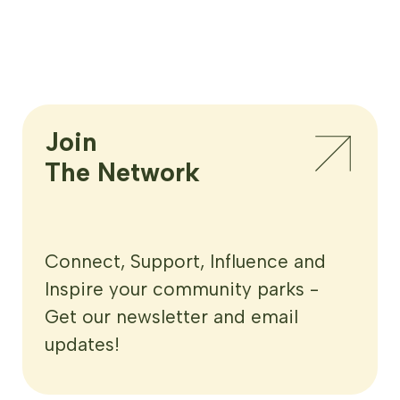
Join

The Network
Connect, Support, Influence and
Inspire your community parks -
Get our newsletter and email
updates!