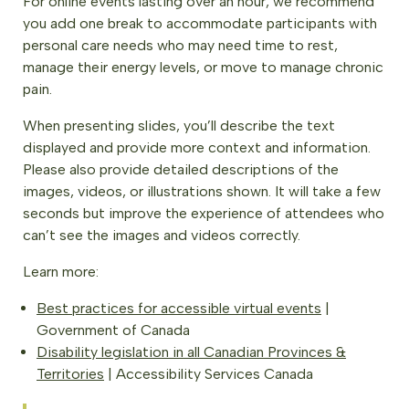
For online events lasting over an hour, we recommend
you add one break to accommodate participants with
personal care needs who may need time to rest,
manage their energy levels, or move to manage chronic
pain.
When presenting slides, you’ll describe the text
displayed and provide more context and information.
Please also provide detailed descriptions of the
images, videos, or illustrations shown. It will take a few
seconds but improve the experience of attendees who
can’t see the images and videos correctly.
Learn more:
Best practices for accessible virtual events
|
Government of Canada
Disability legislation in all Canadian Provinces &
Territories
| Accessibility Services Canada