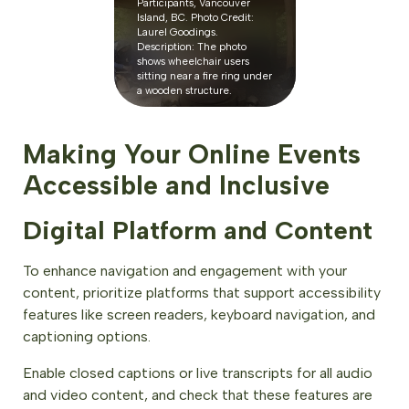
Participants, Vancouver
Island, BC. Photo Credit:
Laurel Goodings.
Description: The photo
shows wheelchair users
sitting near a fire ring under
a wooden structure.
Making Your Online Events
Accessible and Inclusive
Digital Platform and Content
To enhance navigation and engagement with your
content, prioritize platforms that support accessibility
features like screen readers, keyboard navigation, and
captioning options.
Enable closed captions or live transcripts for all audio
and video content, and check that these features are