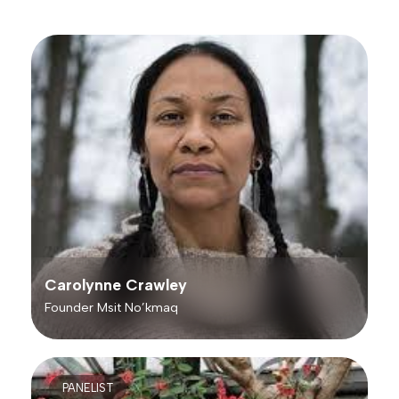
Carolynne Crawley
Founder Msit No’kmaq
PANELIST