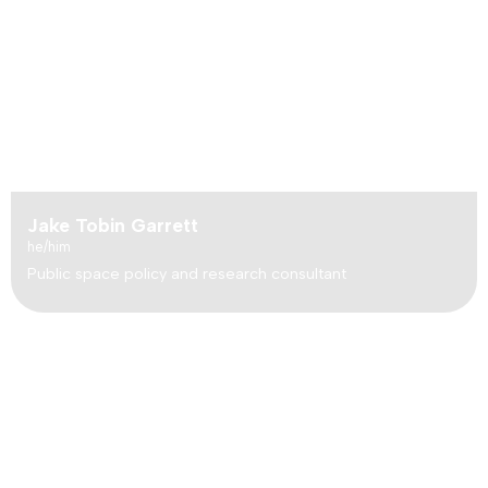
Jake Tobin Garrett
he/him
Public space policy and research consultant
How did
Friends of Hancock Woodlands
become the
“little sister” to
The Riverwood Conservancy (TRC)
,