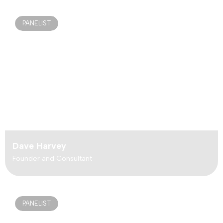
PANELIST
Dave Harvey
Founder and Consultant
PANELIST