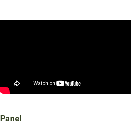
Panel