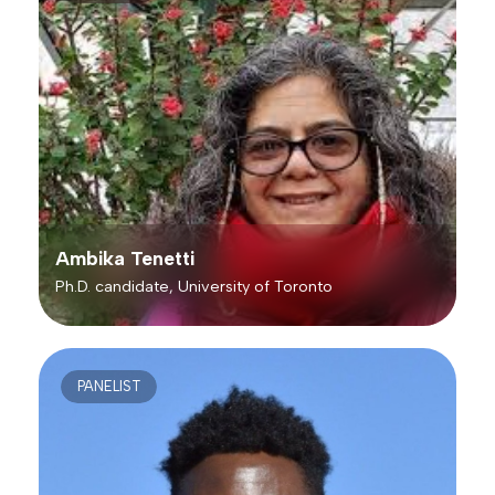
Ambika Tenetti
Ph.D. candidate, University of Toronto
PANELIST