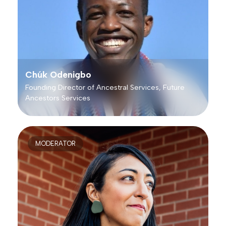
Chúk Odenigbo
Founding Director of Ancestral Services, Future
Ancestors Services
MODERATOR