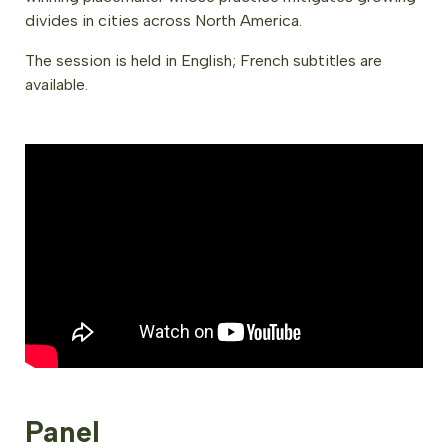
divides in cities across North America.
The session is held in English; French subtitles are
available.
Panel