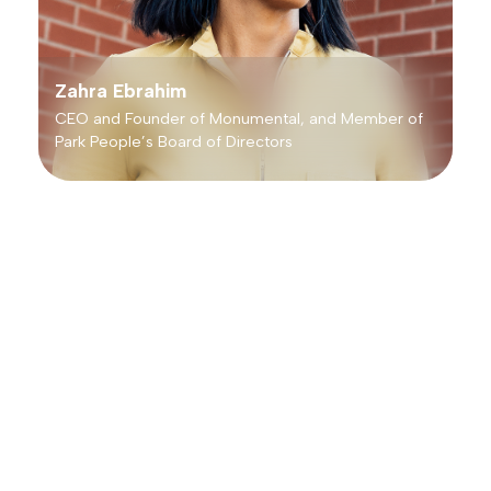
Zahra Ebrahim
CEO and Founder of Monumental, and Member of
Park People’s Board of Directors
Leading Trends in City Park
Partnerships