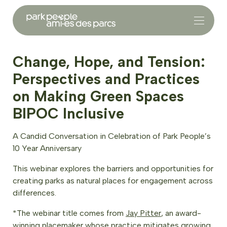
Change, Hope, and Tension:
Perspectives and Practices
on Making Green Spaces
BIPOC Inclusive
A Candid Conversation in Celebration of Park People’s
10 Year Anniversary
This webinar explores the barriers and opportunities for
creating parks as natural places for engagement across
differences.
*The webinar title comes from
Jay Pitter
, an award-
winning placemaker whose practice mitigates growing