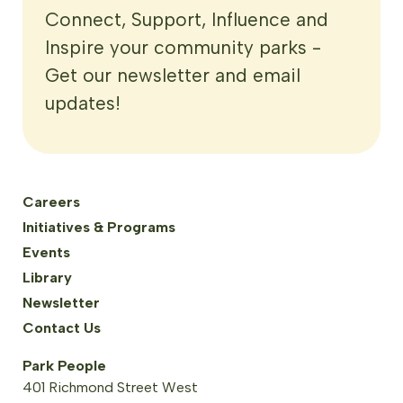
Connect, Support, Influence and
Inspire your community parks -
Get our newsletter and email
updates!
Careers
Initiatives & Programs
Events
Library
Newsletter
Contact Us
Park People
401 Richmond Street West