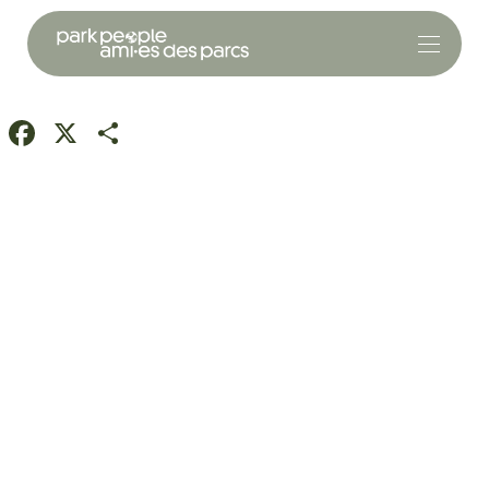
Facebook
X
Share