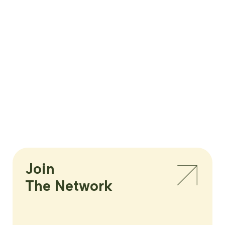
Join

The Network