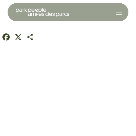
Facebook
X
Share