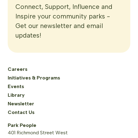
Connect, Support, Influence and
Inspire your community parks -
Get our newsletter and email
updates!
Careers
Initiatives & Programs
Events
Library
Newsletter
Contact Us
Park People
401 Richmond Street West