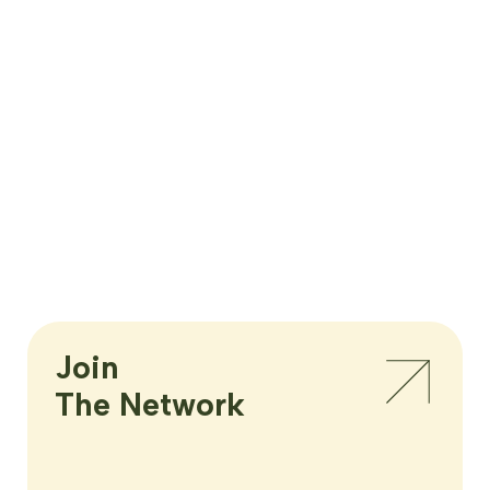
Join

The Network