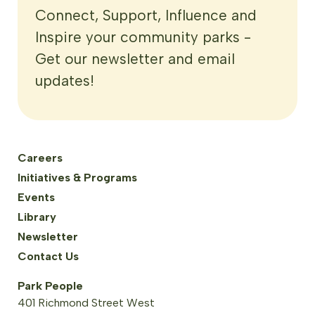
Connect, Support, Influence and
Inspire your community parks -
Get our newsletter and email
updates!
Careers
Initiatives & Programs
Events
Library
Newsletter
Contact Us
Park People
401 Richmond Street West