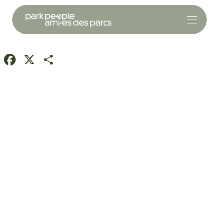
Facebook
X
Share