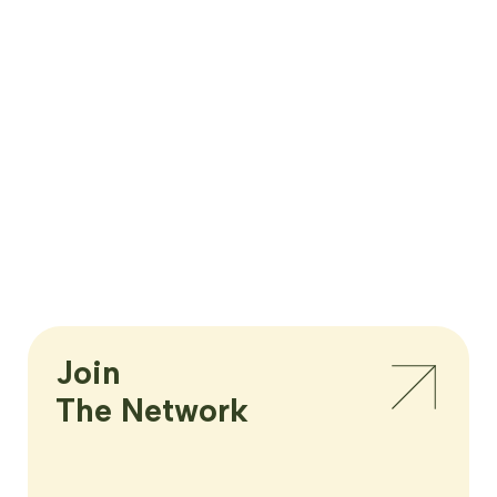
Join

The Network