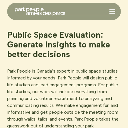
Public Space Evaluation:
Generate insights to make
better decisions
Park People is Canada’s expert in public space studies.
Informed by your needs, Park People will design public
life studies and lead engagement programs. For public
life studies, our work will include everything from
planning and volunteer recruitment to analyzing and
communicating results. We make engagement fun and
informative and get people outside the meeting room
through walks, talks, and events. Park People takes the
guesswork out of understanding your park.