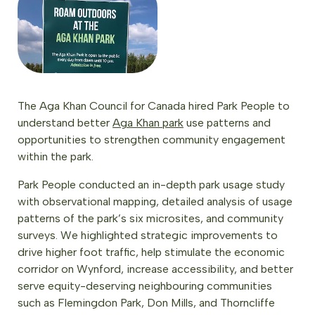
The Aga Khan Council for Canada hired Park People to
understand better
Aga Khan park
use patterns and
opportunities to strengthen community engagement
within the park.
Park People conducted an in-depth park usage study
with observational mapping, detailed analysis of usage
patterns of the park’s six microsites, and community
surveys. We highlighted strategic improvements to
drive higher foot traffic, help stimulate the economic
corridor on Wynford, increase accessibility, and better
serve equity-deserving neighbouring communities
such as Flemingdon Park, Don Mills, and Thorncliffe