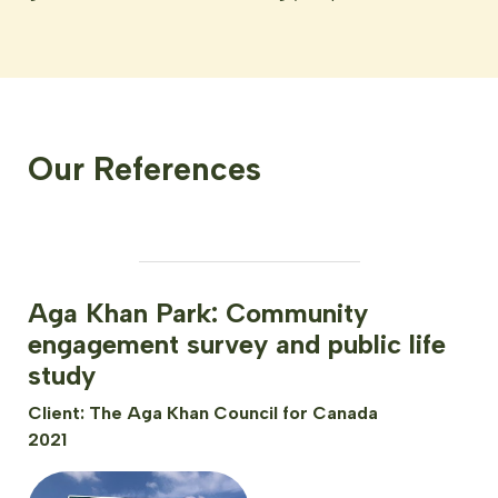
Our References
Aga Khan Park: Community
engagement survey and public life
study
Client: The Aga Khan Council for Canada
2021