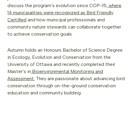
discuss the program’s evolution since COP-15,
where
14 municipalities were recognized as Bird Friendly
Certified
and how municipal professionals and
community nature stewards can collaborate together
to achieve conservation goals.
Autumn holds an Honours Bachelor of Science Degree
in Ecology, Evolution and Conservation from the
University of Ottawa and recently completed their
Master’s in
Bioenvironmental Monitoring and
Assessment.
They are passionate about advancing bird
conservation through on-the-ground conservation
education and community building.