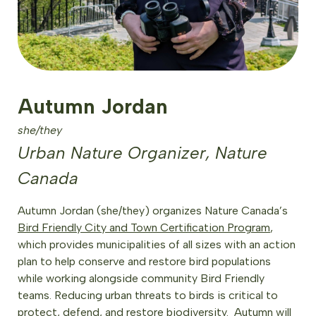
Autumn Jordan
she/they
Urban Nature Organizer, Nature
Canada
Autumn Jordan (she/they) organizes Nature Canada’s
Bird Friendly City and Town Certification Program
,
which provides municipalities of all sizes with an action
plan to help conserve and restore bird populations
while working alongside community Bird Friendly
teams. Reducing urban threats to birds is critical to
protect, defend, and restore biodiversity. Autumn will