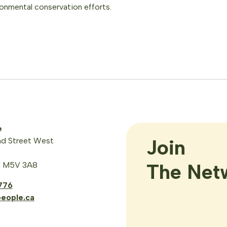
ronmental conservation efforts.
e
Join

d Street West
The Net
N M5V 3A8
776
eople.ca