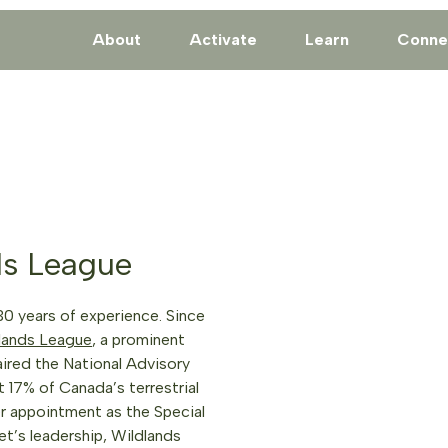
About
Activate
Learn
Conne
ds League
30 years of experience. Since
lands League
, a prominent
aired the National Advisory
17% of Canada’s terrestrial
er appointment as the Special
t’s leadership, Wildlands