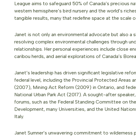
League aims to safeguard 50% of Canada’s precious natu
western hemisphere’s bird nursery and the world’s riche
tangible results, many that redefine space at the scale
Janet is not only an environmental advocate but also a s
resolving complex environmental challenges through un
relationships. Her personal experiences include close en
caribou herds, and aerial explorations of Canada’s Borea
Janet’s leadership has driven significant legislative refo
federal level, including the Provincial Protected Areas
(2007), Mining Act Reform (2009) in Ontario, and fed
National Urban Park Act (2017). A sought-after speaker,
forums, such as the Federal Standing Committee on the
Development, many Universities, and the United Nation
Italy.
Janet Sumner’s unwavering commitment to wilderness 