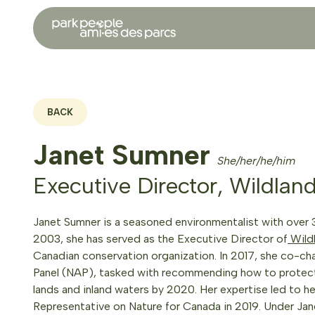
BACK
Janet Sumner
She/her/he/him
Executive Director, Wildlan
Janet Sumner is a seasoned environmentalist with over 
2003, she has served as the Executive Director of
Wild
Canadian conservation organization. In 2017, she co-ch
Panel (NAP), tasked with recommending how to protect 
lands and inland waters by 2020. Her expertise led to h
Representative on Nature for Canada in 2019. Under Jane