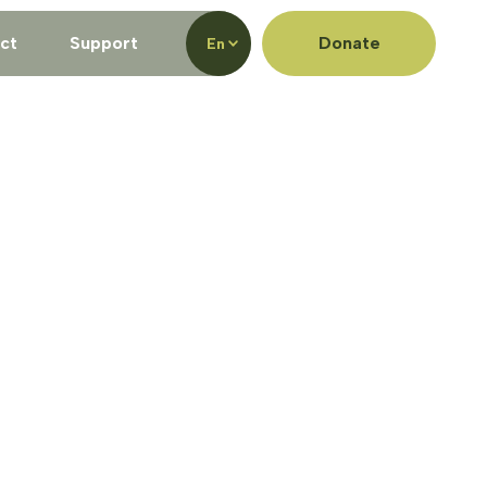
ct
Support
Donate
En