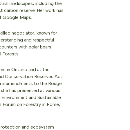
ral landscapes, including the
st carbon reserve. Her work has
 of Google Maps.
killed negotiator, known for
derstanding and respectful
counters with polar bears,
l Forests.
rms in Ontario and at the
 and Conservation Reserves Act
eral amendments to the Rouge
 she has presented at various
 Environment and Sustainable
s Forum on Forestry in Rome,
protection and ecosystem