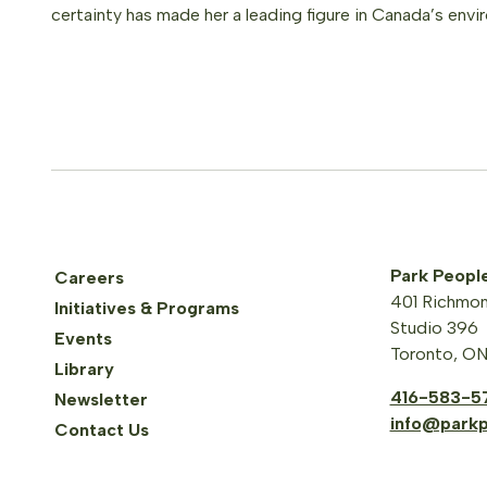
certainty has made her a leading figure in Canada’s envi
Park Peopl
Careers
401 Richmon
Initiatives & Programs
Studio 396
Events
Toronto, O
Library
416-583-5
Newsletter
info@parkp
Contact Us